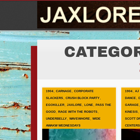
CATEGOR
,
,
,
1904
CARNAGE
CORPORATE
1904
AJ
,
,
,
SLACKERS
CRUSH BLOCK PARTY
DANCE
,
,
,
EGOKILLER
JAXLORE
LONE
PASS THE
GARAGE
,
,
GOOD
RAGE WITH THE ROBOTS
KINESIS
,
,
UNDERBELLY
WAVEWHORE
WIDE
SCOTT D
AWAKW WEDNESDAYS
CENTERS