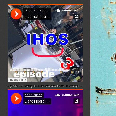
EgoKiller - Dr. Strangelove
·
International House of Strangelove - Episode 3