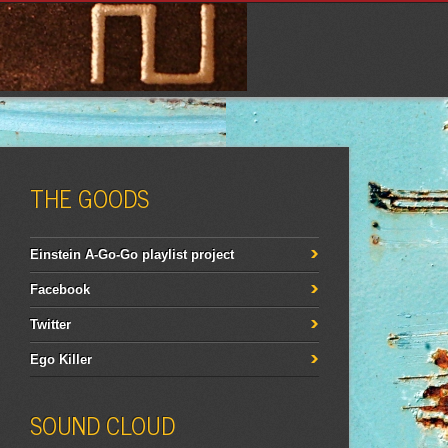
THE GOODS
Einstein A-Go-Go playlist project
Facebook
Twitter
Ego Killer
SOUND CLOUD