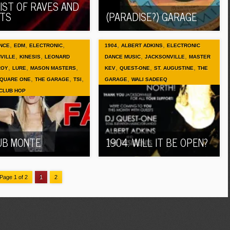
LIST OF RAVES AND
TS
(PARADISE?) GARAGE
,
,
,
,
,
NCE
EDM
ELECTRONIC
1904
ALBERT ADKINS
ELECTRONIC
,
,
,
,
VILLE
KINESIS
LEONARD
DANCE MUSIC
JACKSONVILLE
MASTER
,
,
,
,
,
,
ROY
LURE
MASON MASTERS
KEV
QUEST-ONE
ST. AUGUSTINE
THE
,
,
,
,
QUARE ONE
THE GARAGE
TSI
GARAGE
WALI SADEEQ
 CLUB HOP
UB MONTE
1904. WILL IT BE OPEN?
Page 1 of 2
1
2