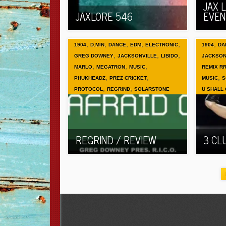
JAX 
JAXLORE 546
EVEN
,
,
,
,
,
,
1904
D.MIN
DANCE
EDM
ELECTRONIC
1904
DA
,
,
,
GREG DOWNEY
JACKSONVILLE
LIBIDO
JACKSON
,
,
,
MARLO
MEGATRON
MUSIC
REMIX R
,
,
,
PHUKHEADZ
PREZ CRICKET
MUSIC
S
,
,
PROTOCOL
REGRIND
SOLARSTONE
U SHALL
REGRIND / REVIEW
3 CL