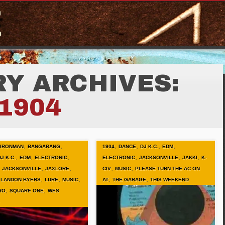
Y ARCHIVES:
1904
,
,
,
,
,
,
 IRONMAN
BANGARANG
1904
DANCE
DJ K.C.
EDM
,
,
,
,
,
,
DJ K.C.
EDM
ELECTRONIC
ELECTRONIC
JACKSONVILLE
JAKKI
K-
,
,
,
,
,
JACKSONVILLE
JAXLORE
CIV
MUSIC
PLEASE TURN THE AC ON
,
,
,
,
,
,
LANDON BYERS
LURE
MUSIC
AT
THE GARAGE
THIS WEEKEND
,
,
RO
SQUARE ONE
WES