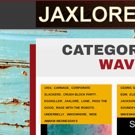
CATEGOR
WAV
,
,
1904
CARNAGE
CORPORATE
CEDRIC 
,
,
,
SLACKERS
CRUSH BLOCK PARTY
EDM
EL
,
,
,
EGOKILLER
JAXLORE
LONE
PASS THE
JACKSON
,
,
GOOD
RAGE WITH THE ROBOTS
SOUNDS
,
,
UNDERBELLY
WAVEWHORE
WIDE
WAVEWH
AWAKW WEDNESDAYS