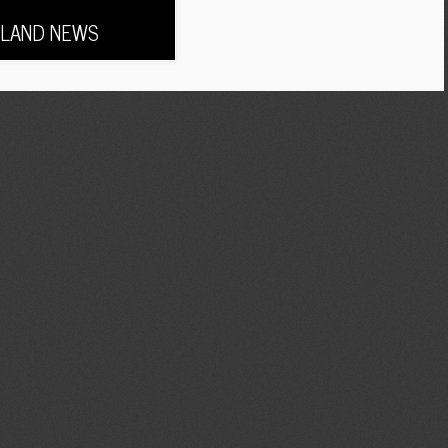
LAND NEWS