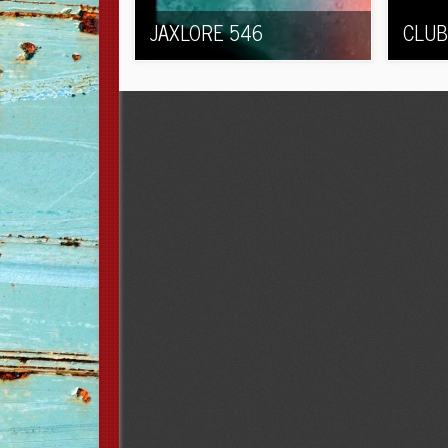
JAXLORE 546
CLUB