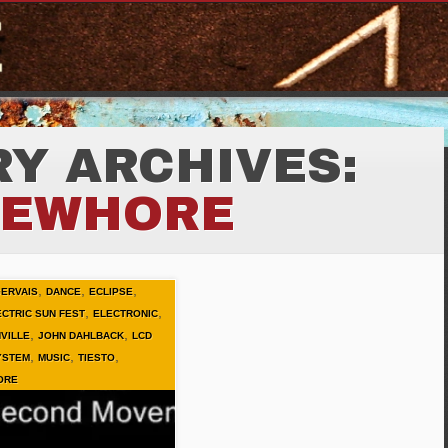
Y ARCHIVES:
EWHORE
,
,
,
GERVAIS
DANCE
ECLIPSE
,
,
ECTRIC SUN FEST
ELECTRONIC
,
,
VILLE
JOHN DAHLBACK
LCD
,
,
,
YSTEM
MUSIC
TIESTO
ORE