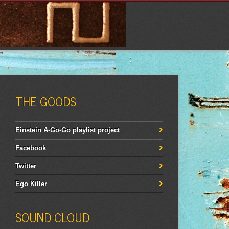
THE GOODS
Einstein A-Go-Go playlist project
Facebook
Twitter
Ego Killer
SOUND CLOUD