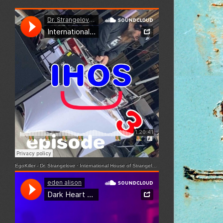
EgoKiller - Dr. Strangelove
·
International House of Strangelove - Episode 3