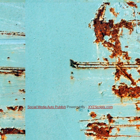
Social Media Auto Publish
Powered By :
XYZScripts.com
-->