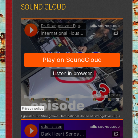
SOUND CLOUD
EgoKiller - Dr. Strangelove
·
International House of Strangelove - Episode 3