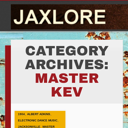
CATEGORY
ARCHIVES:
MASTER
KEV
,
,
1904
ALBERT ADKINS
,
ELECTRONIC DANCE MUSIC
,
JACKSONVILLE
MASTER