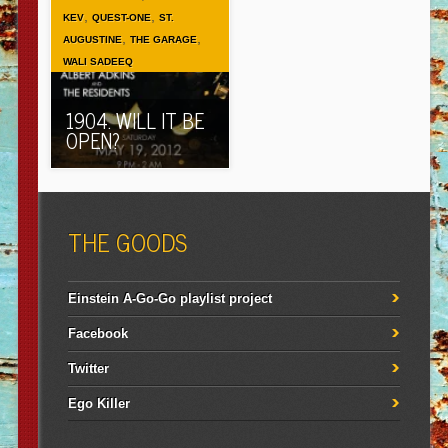
,
,
KEV
QUEST-ONE
ST.
,
,
AUGUSTINE
THE GARAGE
WALI SADEEQ
1904. WILL IT BE
OPEN?
THE GOODS
Einstein A-Go-Go playlist project
Facebook
Twitter
Ego Killer