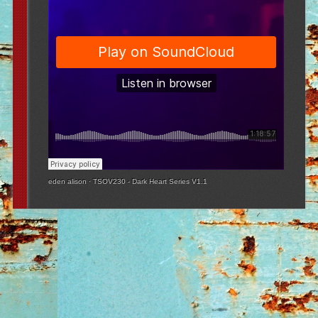
eden alison
·
TSOV230 - Dark Heart Series V1.1