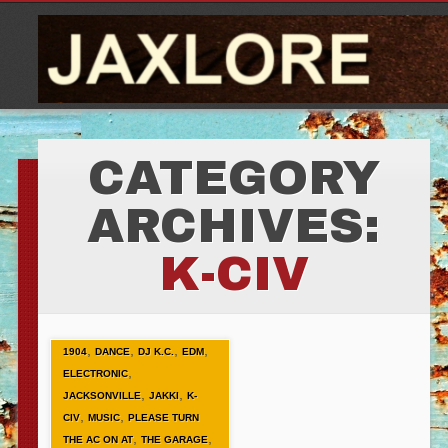
CATEGORY
ARCHIVES:
K-CIV
,
,
,
,
1904
DANCE
DJ K.C.
EDM
,
ELECTRONIC
,
,
JACKSONVILLE
JAKKI
K-
,
,
CIV
MUSIC
PLEASE TURN
,
,
THE AC ON AT
THE GARAGE