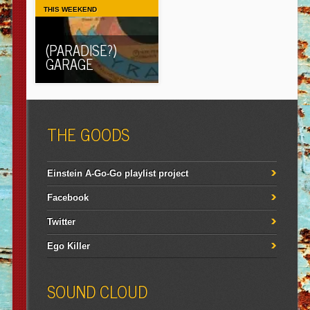
THIS WEEKEND
(PARADISE?)
GARAGE
THE GOODS
Einstein A-Go-Go playlist project
Facebook
Twitter
Ego Killer
SOUND CLOUD