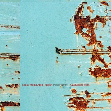
Social Media Auto Publish
Powered By :
XYZScripts.com
-->