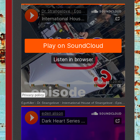
EgoKiller - Dr. Strangelove
·
International House of Strangelove - Episode 3