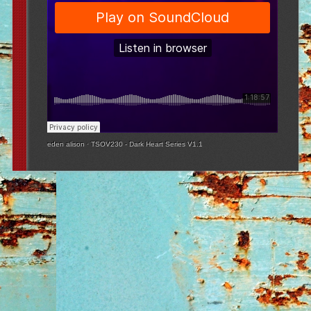
eden alison
·
TSOV230 - Dark Heart Series V1.1