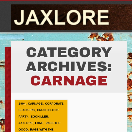
CATEGORY
ARCHIVES:
CARNAGE
,
,
1904
CARNAGE
CORPORATE
,
SLACKERS
CRUSH BLOCK
,
,
PARTY
EGOKILLER
,
,
JAXLORE
LONE
PASS THE
,
GOOD
RAGE WITH THE