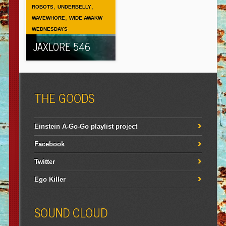
,
,
ROBOTS
UNDERBELLY
,
WAVEWHORE
WIDE AWAKW
WEDNESDAYS
JAXLORE 546
THE GOODS
Einstein A-Go-Go playlist project
Facebook
Twitter
Ego Killer
SOUND CLOUD