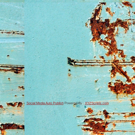
Social Media Auto Publish
Powered By :
XYZScripts.com
-->