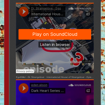
EgoKiller - Dr. Strangelove
·
International House of Strangelove - Episode 3