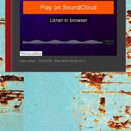
eden alison
·
TSOV230 - Dark Heart Series V1.1