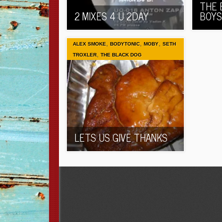
THE 
2 MIXES 4 U 2DAY
BOYS
,
,
,
ALEX SMOKE
BODYTONIC
MOBY
SETH
,
TROXLER
THE BLACK DOG
LETS US GIVE THANKS