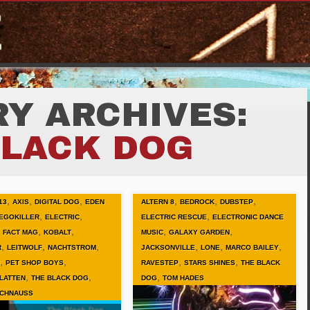
Y ARCHIVES:
BLACK DOG
,
,
,
,
,
,
13
AXIS
DIGITAL DOG
EDEN
ALTERN 8
BEDROCK
DUBSTEP
,
,
,
EGOKILLER
ELECTRIC
ELECTRIC RESCUE
ELECTRONIC DANCE
,
,
,
,
,
FACT MAG
KOBALT
MUSIC
GALAXY GARDEN
,
,
,
,
,
,
R
LEITWOLF
NACHTSTROM
JACKSONVILLE
LONE
MARCO BAILEY
,
,
,
,
PET SHOP BOYS
RAVESTEP
STARS SHINES
THE BLACK
,
,
,
LATTEN
THE BLACK DOG
DOG
TOM HADES
SCHNAUSS