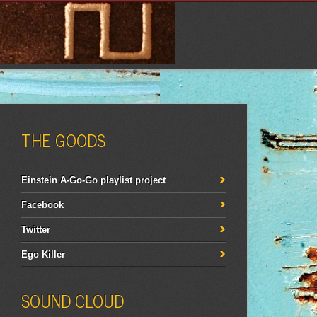
THE GOODS
Einstein A-Go-Go playlist project
Facebook
Twitter
Ego Killer
SOUND CLOUD