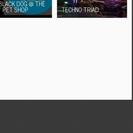
BLACK DOG @ THE
’ PET SHOP
TECHNO TRIAD