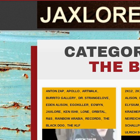
CATEGOR
THE 
,
,
,
,
ANTON ZAP
APOLLO
ARTWALK
2K12
2K
,
,
,
BURRITO GALLERY
DR. STRANGELOVE
ALISON
,
,
,
EDEN ALISON
EGOKILLER
EOWYN
ELYSIUM
,
,
,
,
JAXLORE
KEN ISHII
LONE
ORBITAL
KRAEME
,
,
,
R&S
RAINBOW ARABIA
RECORDS
THE
NEIREICH
,
BLACK DOG
THE KLF
SCHALLP
ULRICH 