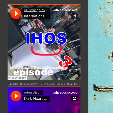
EgoKiller - Dr. Strangelove
·
International House of Strangelove - Episode 3