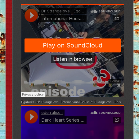
EgoKiller - Dr. Strangelove
·
International House of Strangelove - Episode 3