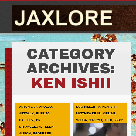
CATEGORY
ARCHIVES:
KEN ISHII
,
,
,
,
ANTON ZAP
APOLLO
EGO KILLER TV
KEN ISHII
,
,
,
ARTWALK
BURRITO
MATTHEW DEAR
ORBITAL
,
,
,
GALLERY
DR.
SCUBA
STORM QUEEN
XXXY
,
STRANGELOVE
EDEN
,
,
ALISON
EGOKILLER