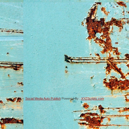
Social Media Auto Publish
Powered By :
XYZScripts.com
-->