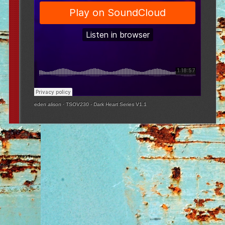
eden alison
·
TSOV230 - Dark Heart Series V1.1