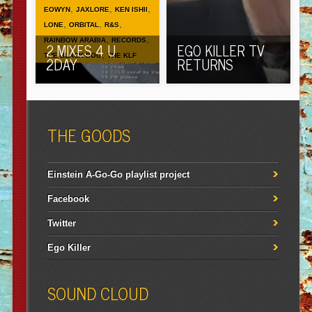
,
,
,
EOWYN
JAXLORE
KEN ISHII
,
,
,
LONE
ORBITAL
R&S
,
,
RAINBOW ARABIA
RECORDS
2 MIXES 4 U
EGO KILLER TV
,
THE BLACK DOG
THE KLF
2DAY
RETURNS
THE GOODS
Einstein A-Go-Go playlist project
Facebook
Twitter
Ego Killer
SOUND CLOUD