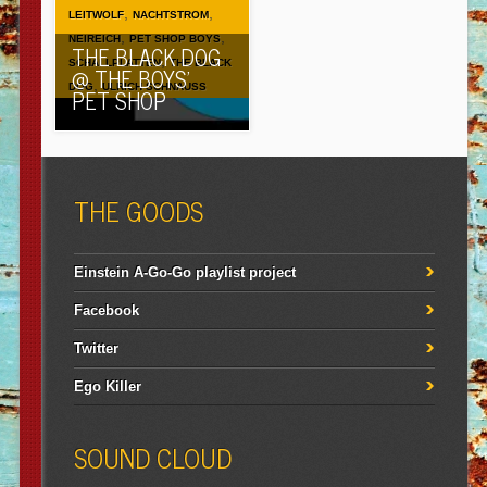
,
,
LEITWOLF
NACHTSTROM
,
,
NEIREICH
PET SHOP BOYS
THE BLACK DOG
,
SCHALLPLATTEN
THE BLACK
@ THE BOYS’
,
DOG
ULRICH SCHNAUSS
PET SHOP
THE GOODS
Einstein A-Go-Go playlist project
Facebook
Twitter
Ego Killer
SOUND CLOUD