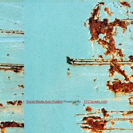
Social Media Auto Publish
Powered By :
XYZScripts.com
-->