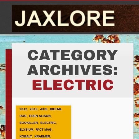
CATEGORY
ARCHIVES:
ELECTRIC
,
,
,
2K12
2K13
AXIS
DIGITAL
,
,
DOG
EDEN ALISON
,
,
EGOKILLER
ELECTRIC
,
,
ELYSIUM
FACT MAG
,
,
KOBALT
KRAEMER