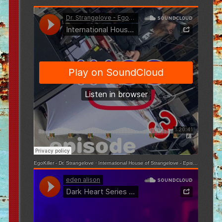
EgoKiller - Dr. Strangelove
·
International House of Strangelove - Episode 3