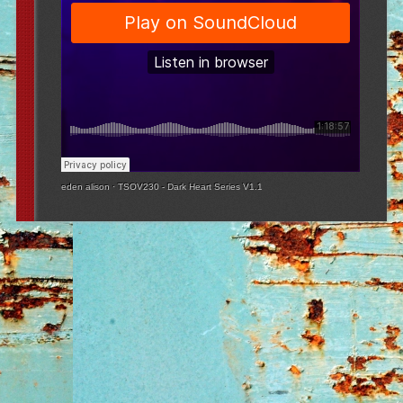
eden alison
·
TSOV230 - Dark Heart Series V1.1