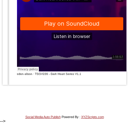
eden alison
·
TSOV230 - Dark Heart Series V1.1
Social Media Auto Publish
Powered By :
XYZScripts.com
-->