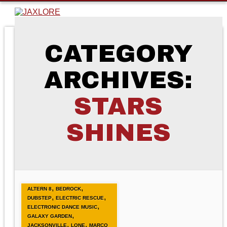
CATEGORY
ARCHIVES:
STARS
SHINES
,
,
ALTERN 8
BEDROCK
,
,
DUBSTEP
ELECTRIC RESCUE
,
ELECTRONIC DANCE MUSIC
,
GALAXY GARDEN
,
,
JACKSONVILLE
LONE
MARCO