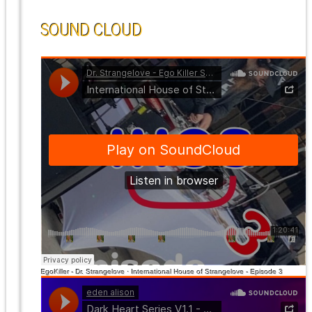
SOUND CLOUD
EgoKiller - Dr. Strangelove
·
International House of Strangelove - Episode 3