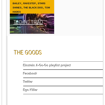
,
,
BAILEY
RAVESTEP
STARS
,
,
SHINES
THE BLACK DOG
TOM
HADES
TECHNO TRIAD
THE GOODS
Einstein A-Go-Go playlist project
Facebook
Twitter
Ego Killer