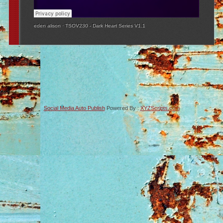
eden alison
·
TSOV230 - Dark Heart Series V1.1
Social Media Auto Publish
Powered By :
XYZScripts.com
-->