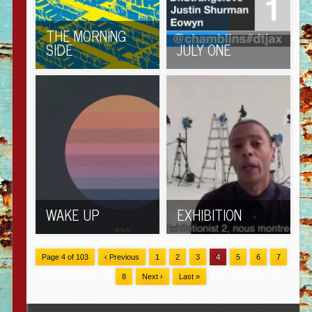
THE MORNING
SIDE
JULY ONE
WAKE UP
EXHIBITION
Page 4 of 103
‹ Previous
1
2
3
4
5
6
7
8
Next ›
Last »