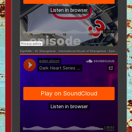
EgoKiller - Dr. Strangelove
·
International House of Strangelove - Episode 3