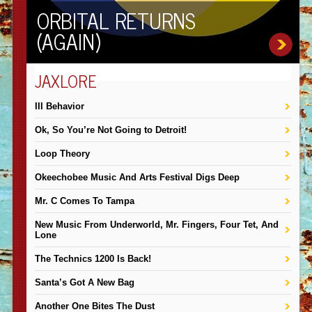
ORBITAL RETURNS
(AGAIN)
JAXLORE
III Behavior
Ok, So You’re Not Going to Detroit!
Loop Theory
Okeechobee Music And Arts Festival Digs Deep
Mr. C Comes To Tampa
New Music From Underworld, Mr. Fingers, Four Tet, And
Lone
The Technics 1200 Is Back!
Santa’s Got A New Bag
Another One Bites The Dust