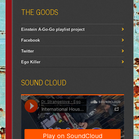
THE GOODS
Einstein A-Go-Go playlist project
Facebook
Twitter
Ego Killer
SOUND CLOUD