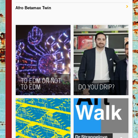
Afro Betamax Twin
TO EDM OR NOT
TO EDM
DO YOU DRIP?