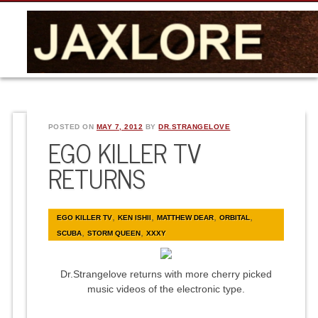
POSTED ON
MAY 7, 2012
BY
DR.STRANGELOVE
EGO KILLER TV
RETURNS
,
,
,
,
EGO KILLER TV
KEN ISHII
MATTHEW DEAR
ORBITAL
,
,
SCUBA
STORM QUEEN
XXXY
Dr.Strangelove returns with more cherry picked
music videos of the electronic type.