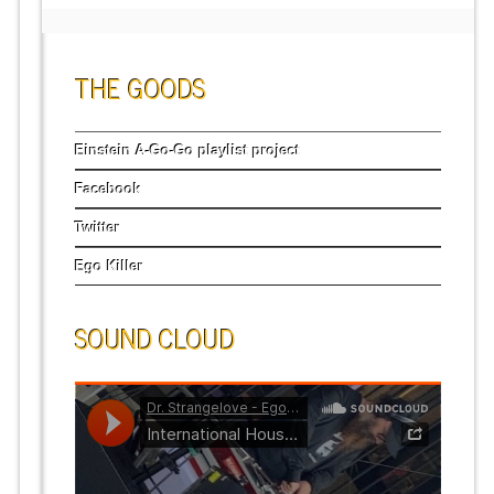
THE GOODS
Einstein A-Go-Go playlist project
Facebook
Twitter
Ego Killer
SOUND CLOUD