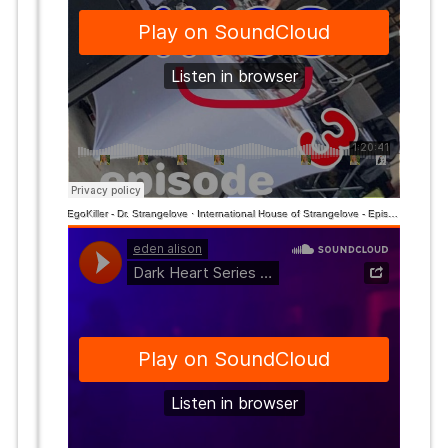
EgoKiller - Dr. Strangelove
·
International House of Strangelove - Episode 3