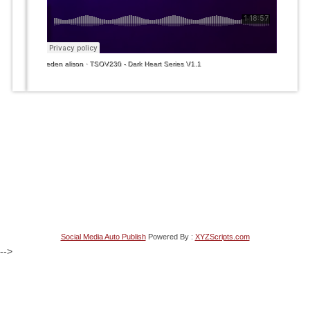
eden alison
·
TSOV230 - Dark Heart Series V1.1
Social Media Auto Publish
Powered By :
XYZScripts.com
-->