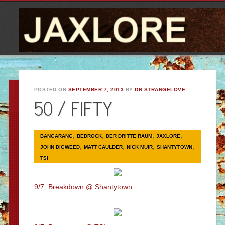
POSTED ON
SEPTEMBER 7, 2013
BY
DR.STRANGELOVE
50 / FIFTY
,
,
,
,
BANGARANG
BEDROCK
DER DRITTE RAUM
JAXLORE
,
,
,
,
JOHN DIGWEED
MATT CAULDER
NICK MUIR
SHANTYTOWN
TSI
9/7: Breakdown @ Shantytown