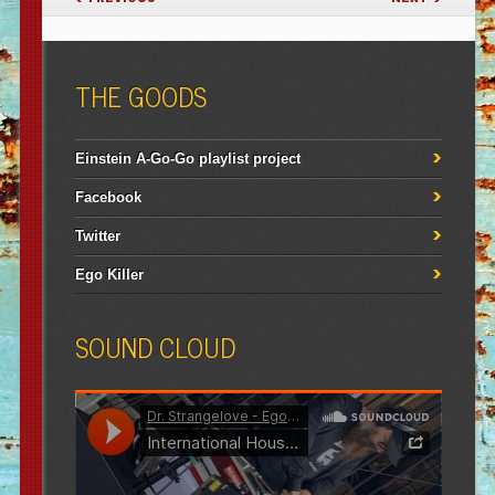
THE GOODS
Einstein A-Go-Go playlist project
Facebook
Twitter
Ego Killer
SOUND CLOUD