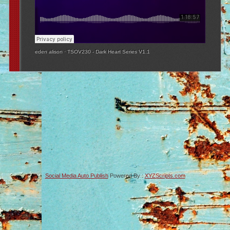
eden alison
·
TSOV230 - Dark Heart Series V1.1
Social Media Auto Publish
Powered By :
XYZScripts.com
-->