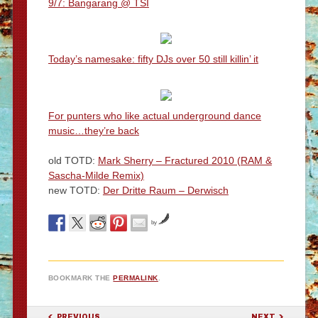
9/7: Bangarang @ TSI
Today’s namesake: fifty DJs over 50 still killin’ it
For punters who like actual underground dance
music…they’re back
old TOTD:
Mark Sherry – Fractured 2010 (RAM &
Sascha-Milde Remix)
new TOTD:
Der Dritte Raum – Derwisch
by
BOOKMARK THE
PERMALINK
.
POST NAVIGATION
PREVIOUS
NEXT