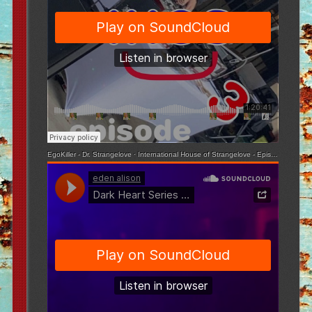
EgoKiller - Dr. Strangelove
·
International House of Strangelove - Episode 3