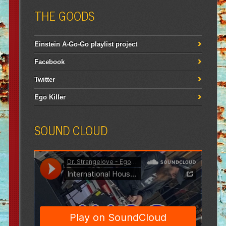
THE GOODS
Einstein A-Go-Go playlist project
Facebook
Twitter
Ego Killer
SOUND CLOUD