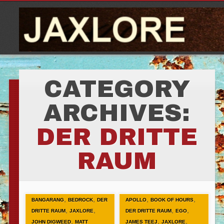
CATEGORY
ARCHIVES:
DER DRITTE
RAUM
,
,
,
,
BANGARANG
BEDROCK
DER
APOLLO
BOOK OF HOURS
,
,
,
,
DRITTE RAUM
JAXLORE
DER DRITTE RAUM
EGO
,
,
,
JOHN DIGWEED
MATT
JAMES TEEJ
JAXLORE