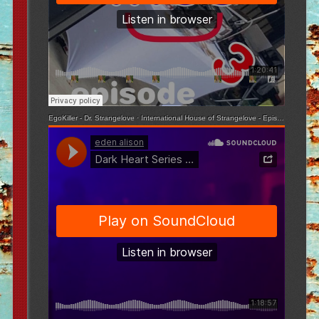
EgoKiller - Dr. Strangelove
·
International House of Strangelove - Episode 3