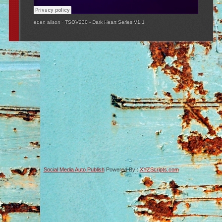
eden alison
·
TSOV230 - Dark Heart Series V1.1
Social Media Auto Publish
Powered By :
XYZScripts.com
-->