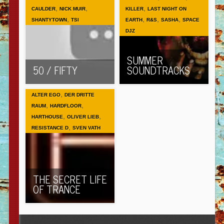
,
,
,
CAULDER
NICK MUIR
KILLER
LAST NIGHT ON
,
,
,
,
SHANTYTOWN
TSI
EARTH
R&S
SASHA
SPACE
DJZ
SUMMER
50 / FIFTY
SOUNDTRACKS
,
ALTER EGO
DER DRITTE
,
,
RAUM
HARDFLOOR
,
,
HARTHOUSE
OLIVER LIEB
,
RESISTANCE D
SVEN VATH
THE SECRET LIFE
OF TRANCE