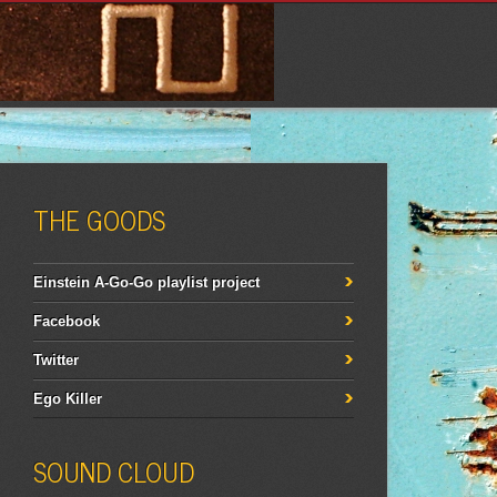
THE GOODS
Einstein A-Go-Go playlist project
Facebook
Twitter
Ego Killer
SOUND CLOUD