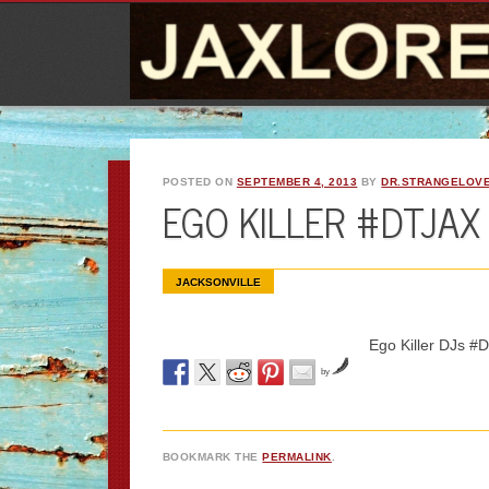
POSTED ON
SEPTEMBER 4, 2013
BY
DR.STRANGELOV
EGO KILLER #DTJA
JACKSONVILLE
Ego Killer DJs
by
BOOKMARK THE
PERMALINK
.