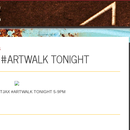
E
X #ARTWALK TONIGHT
 #DTJAX #ARTWALK TONIGHT 5-9PM