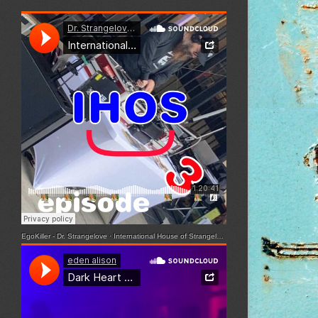
EgoKiller - Dr. Strangelove
·
International House of Strangelove - Episode 3