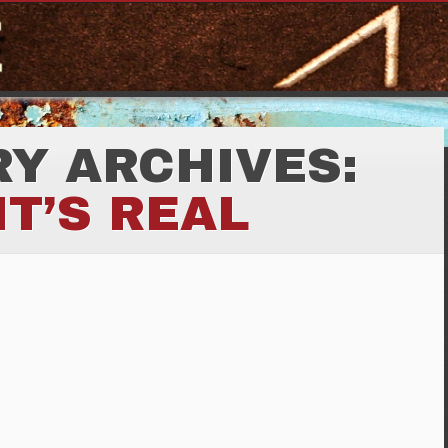
Y ARCHIVES:
IT’S REAL