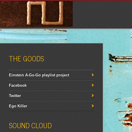
THE GOODS
Einstein A-Go-Go playlist project
Facebook
Twitter
Ego Killer
SOUND CLOUD