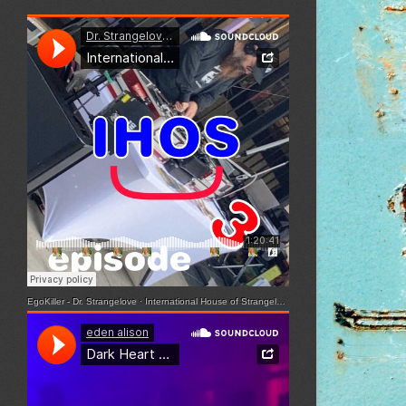
EgoKiller - Dr. Strangelove
·
International House of Strangelove - Episode 3