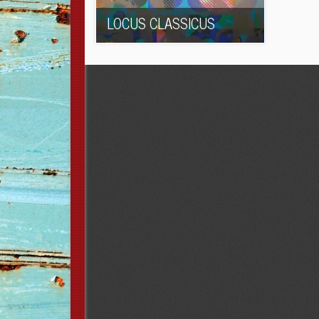
LOCUS CLASSICUS