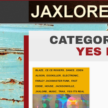
CATEGOR
YES 
,
,
,
BLAZE
CE CE ROGERS
DANCE
EDEN
,
,
,
ALISON
EGOKILLER
ELECTRONIC
,
FARLEY JACKMASTER FUNK
FAST
,
,
,
EDDIE
HOUSE
JACKSONVILLE
,
,
,
JAXLORE
MUSIC
TRAX
YES IT'S REAL