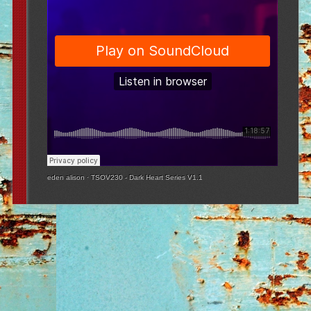
eden alison
·
TSOV230 - Dark Heart Series V1.1