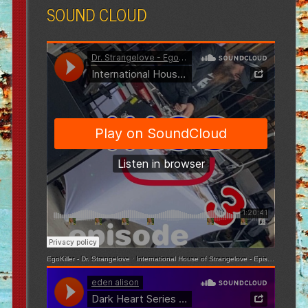
SOUND CLOUD
EgoKiller - Dr. Strangelove
·
International House of Strangelove - Episode 3