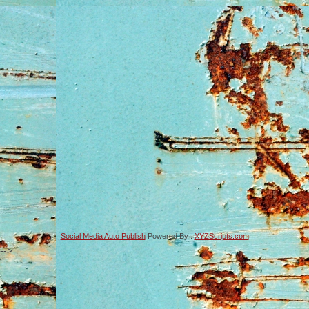
Social Media Auto Publish
Powered By :
XYZScripts.com
-->