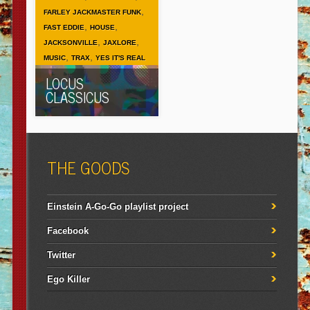
,
FARLEY JACKMASTER FUNK
,
,
FAST EDDIE
HOUSE
,
,
JACKSONVILLE
JAXLORE
,
,
MUSIC
TRAX
YES IT'S REAL
LOCUS
CLASSICUS
THE GOODS
Einstein A-Go-Go playlist project
Facebook
Twitter
Ego Killer