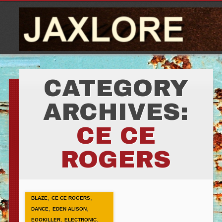
CATEGORY
ARCHIVES:
CE CE
ROGERS
,
,
BLAZE
CE CE ROGERS
,
,
DANCE
EDEN ALISON
,
,
EGOKILLER
ELECTRONIC