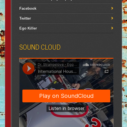
Facebook
Twitter
Ego Killer
SOUND CLOUD