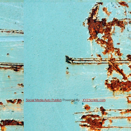
Social Media Auto Publish
Powered By :
XYZScripts.com
-->