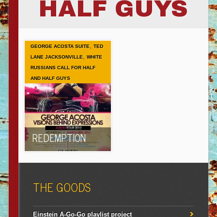
HALF GUYS
,
GEORGE ACOSTA SUITE
TED
,
LANE JACKSONVILLE
WHITE
RUSSIANS CALL FOR HALF
AND HALF GUYS
REDEMPTION
THE GOODS
Einstein A-Go-Go playlist project