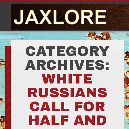
CATEGORY
ARCHIVES:
WHITE
RUSSIANS
CALL FOR
HALF AND