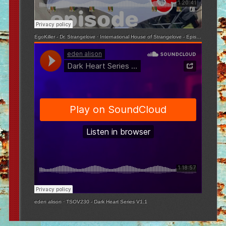
EgoKiller - Dr. Strangelove
·
International House of Strangelove - Episode 3
eden alison
·
TSOV230 - Dark Heart Series V1.1