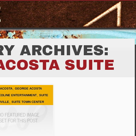
Y ARCHIVES:
ACOSTA SUITE
,
ACOSTA
GEORGE ACOSTA
,
EDLINE ENTERTAINMENT
SUITE
,
VILLE
SUITE TOWN CENTER