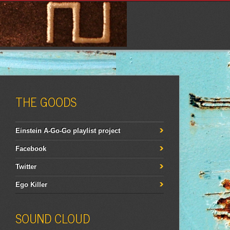
THE GOODS
Einstein A-Go-Go playlist project
Facebook
Twitter
Ego Killer
SOUND CLOUD