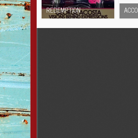
REDEMPTION
ACCO