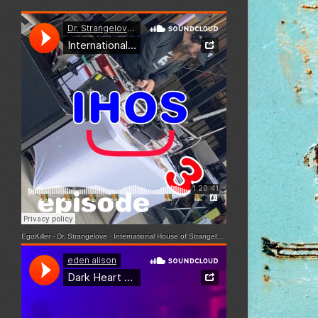
EgoKiller - Dr. Strangelove
·
International House of Strangelove - Episode 3