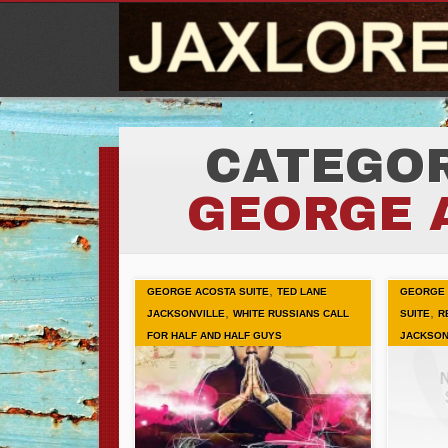
CATEGOR
GEORGE 
,
GEORGE ACOSTA SUITE
TED LANE
GEORGE 
,
,
JACKSONVILLE
WHITE RUSSIANS CALL
SUITE
R
FOR HALF AND HALF GUYS
JACKSON