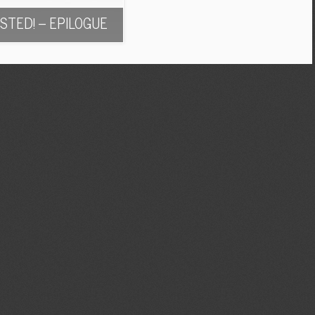
STED! – EPILOGUE