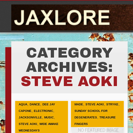
CATEGORY
ARCHIVES:
STEVE AOKI
,
,
,
,
,
AQUA
DANCE
DEE JAY
MADE
STEVE AOKI
STRYKE
,
,
CAPONE
ELECTRONIC
SUNDAY SCHOOL FOR
,
,
,
JACKSONVILLE
MUSIC
DEGENERATES
TREASURE
,
STEVE AOKI
WIDE AWAKE
FINGERS
WEDNESDAYS