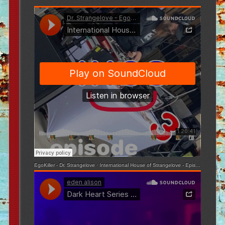
EgoKiller - Dr. Strangelove
·
International House of Strangelove - Episode 3