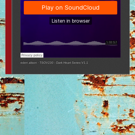
eden alison
·
TSOV230 - Dark Heart Series V1.1