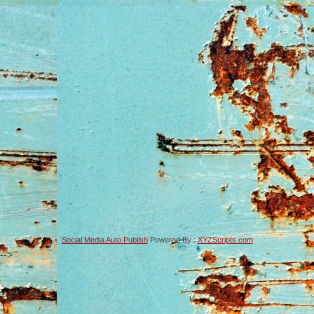
Social Media Auto Publish
Powered By :
XYZScripts.com
-->