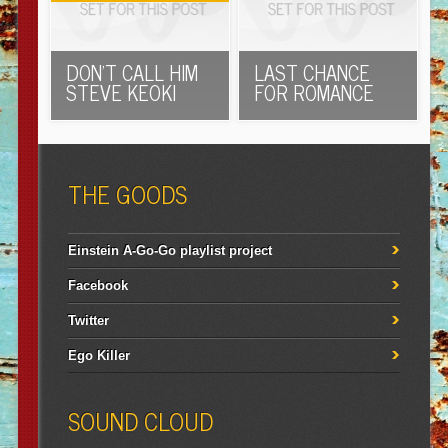
DON’T CALL HIM
LAST CHANCE
STEVE KEOKI
FOR ROMANCE
THE GOODS
Einstein A-Go-Go playlist project
Facebook
Twitter
Ego Killer
SOUND CLOUD