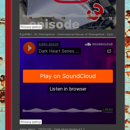
EgoKiller - Dr. Strangelove
·
International House of Strangelove - Episode 3
eden alison
·
TSOV230 - Dark Heart Series V1.1