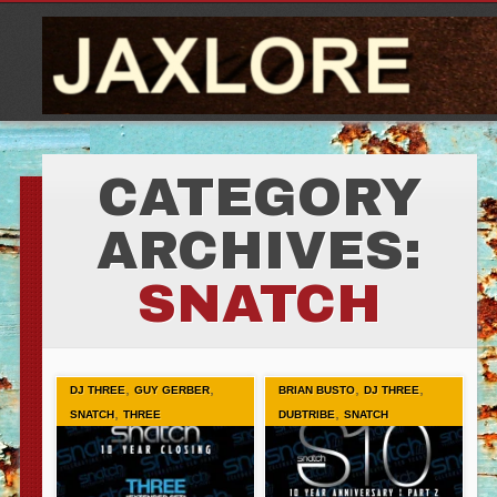
CATEGORY
ARCHIVES:
SNATCH
,
,
,
,
DJ THREE
GUY GERBER
BRIAN BUSTO
DJ THREE
,
,
SNATCH
THREE
DUBTRIBE
SNATCH