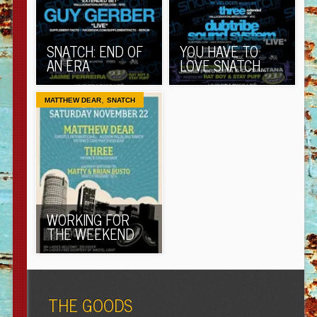
SNATCH: END OF
YOU HAVE TO
AN ERA
LOVE SNATCH…
,
MATTHEW DEAR
SNATCH
WORKING FOR
THE WEEKEND
THE GOODS