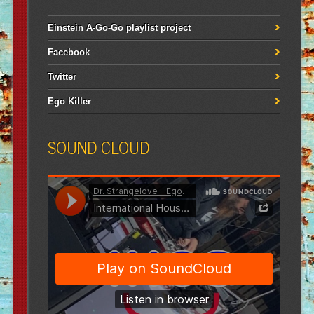
Einstein A-Go-Go playlist project
Facebook
Twitter
Ego Killer
SOUND CLOUD