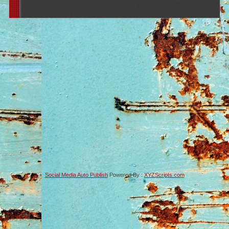
Social Media Auto Publish
Powered By :
XYZScripts.com
-->