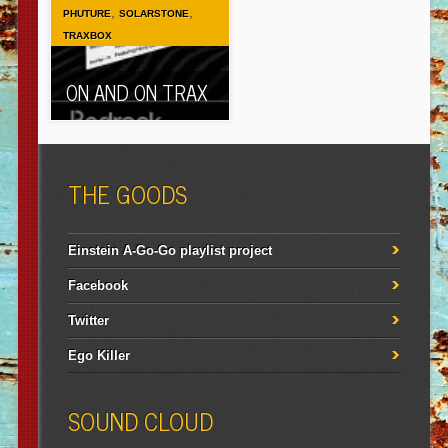
,
,
PHUTURE
SOLARSTONE
TRAXBOX
ON AND ON TRAX
THE GOODS
Einstein A-Go-Go playlist project
Facebook
Twitter
Ego Killer
SOUND CLOUD