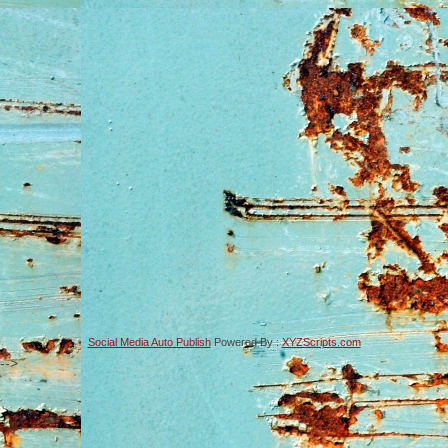
Social Media Auto Publish
Powered By :
XYZScripts.com
-->