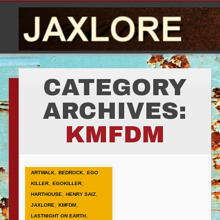
CATEGORY
ARCHIVES:
KMFDM
,
,
ARTWALK
BEDROCK
EGO
,
,
KILLER
EGOKILLER
,
,
HARTHOUSE
HENRY SAIZ
,
,
JAXLORE
KMFDM
,
LASTNIGHT ON EARTH