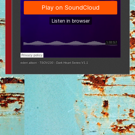
eden alison
·
TSOV230 - Dark Heart Series V1.1