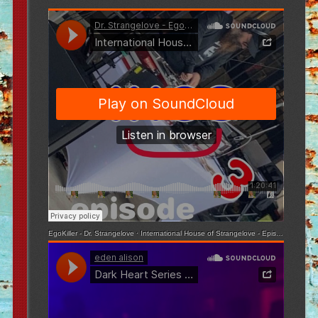
EgoKiller - Dr. Strangelove
·
International House of Strangelove - Episode 3