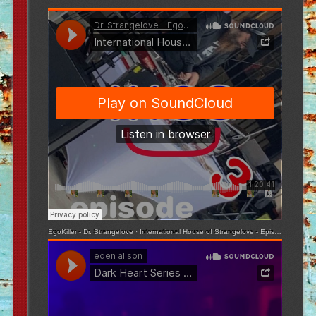
EgoKiller - Dr. Strangelove
·
International House of Strangelove - Episode 3