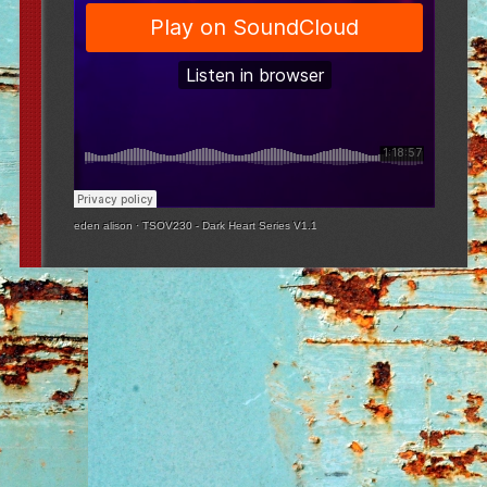
eden alison
·
TSOV230 - Dark Heart Series V1.1