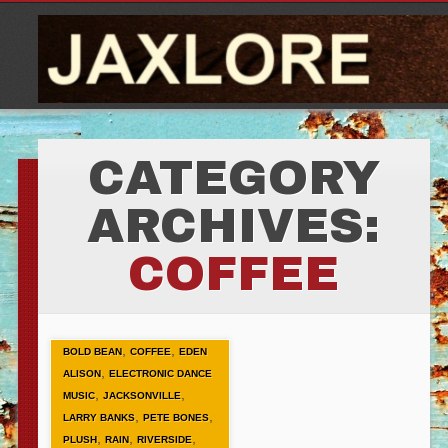
CATEGORY
ARCHIVES:
COFFEE
,
,
BOLD BEAN
COFFEE
EDEN
,
ALISON
ELECTRONIC DANCE
,
,
MUSIC
JACKSONVILLE
,
,
LARRY BANKS
PETE BONES
,
,
,
PLUSH
RAIN
RIVERSIDE