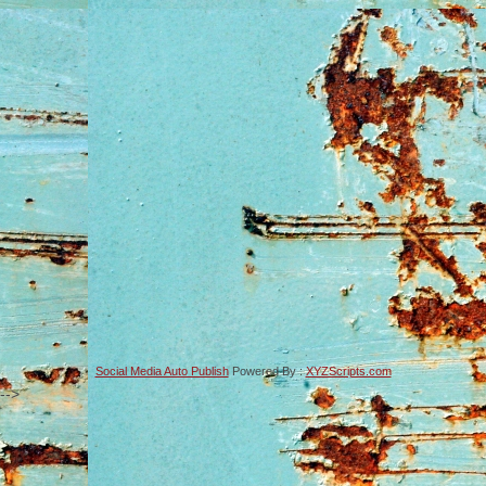
Social Media Auto Publish
Powered By :
XYZScripts.com
-->