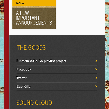
SASHA
A FEW
IMPORTANT
ANNOUNCEMENTS
THE GOODS
Einstein A-Go-Go playlist project
Facebook
Twitter
Ego Killer
SOUND CLOUD