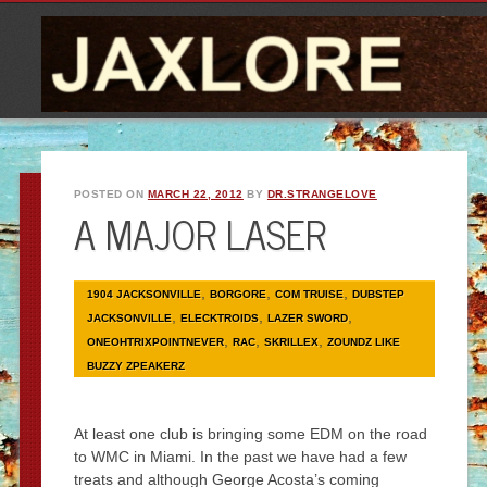
POSTED ON
MARCH 22, 2012
BY
DR.STRANGELOVE
A MAJOR LASER
,
,
,
1904 JACKSONVILLE
BORGORE
COM TRUISE
DUBSTEP
,
,
,
JACKSONVILLE
ELECKTROIDS
LAZER SWORD
,
,
,
ONEOHTRIXPOINTNEVER
RAC
SKRILLEX
ZOUNDZ LIKE
BUZZY ZPEAKERZ
At least one club is bringing some EDM on the road
to WMC in Miami. In the past we have had a few
treats and although George Acosta’s coming