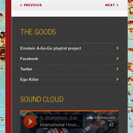
POST NAVIGATION
PREVIOUS
NEXT
THE GOODS
Einstein A-Go-Go playlist project
Facebook
Twitter
Ego Killer
SOUND CLOUD