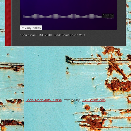
eden alison
·
TSOV230 - Dark Heart Series V1.1
Social Media Auto Publish
Powered By :
XYZScripts.com
-->