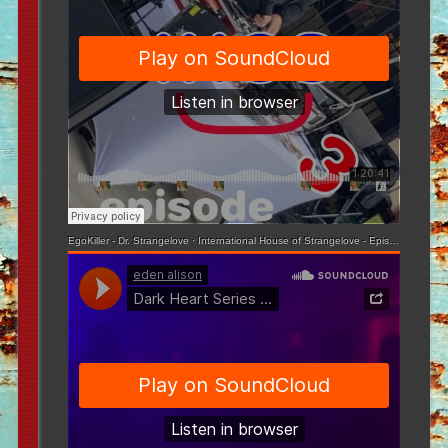
EgoKiller - Dr. Strangelove
·
International House of Strangelove - Episode 3