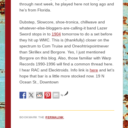
through next week, he played here not long ago and
he’s from Florida.
Dubstep, Slowcore, shoe-tronica, chillwave and
whatever-else-bloggers-are-calling-it band Lazer
Sword stops in to
1904
tomorrow to do a set before
they hit up WMC. This is (thankfully) closer on the
spectrum to Com Truise and Oneohtrixpointnever
than Skrillex and Borgore. Yes, I just mentioned
Borgore on this blog. Also, those familiar with Warp
Records 1990-1996 will find a common thread here.
I hear RAC and Elecktroids. Info link is
here
and let’s
hope that bar is a little more stocked now. 19 N
Ocean St., Downtown
by
BOOKMARK THE
PERMALINK
.