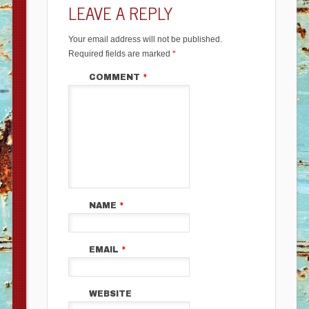
LEAVE A REPLY
Your email address will not be published.
Required fields are marked
*
COMMENT
*
NAME
*
EMAIL
*
WEBSITE