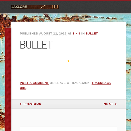
PUBLISHED
AUGUST 22, 2013
AT
8 × 8
IN
BULLET
BULLET
POST A COMMENT
OR LEAVE A TRACKBACK:
TRACKBACK
URL
.
PREVIOUS
NEXT