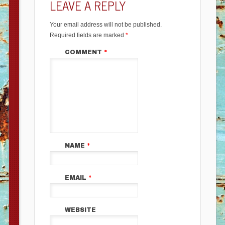
LEAVE A REPLY
Your email address will not be published.
Required fields are marked
*
COMMENT
*
NAME
*
EMAIL
*
WEBSITE