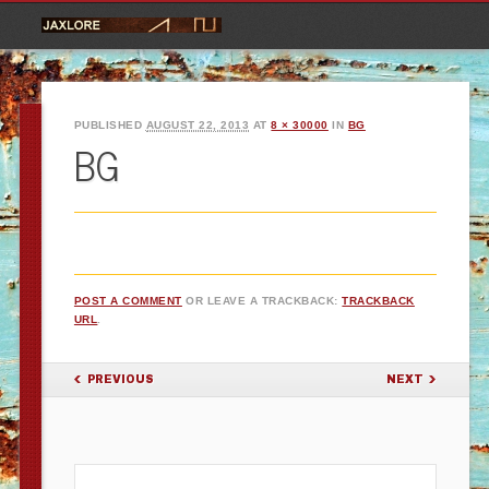
PUBLISHED
AUGUST 22, 2013
AT
8 × 30000
IN
BG
BG
POST A COMMENT
OR LEAVE A TRACKBACK:
TRACKBACK
URL
.
PREVIOUS
NEXT