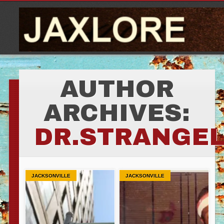
AUTHOR
ARCHIVES:
DR.STRANGE
JACKSONVILLE
JACKSONVILLE