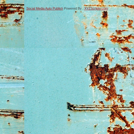
Social Media Auto Publish
Powered By :
XYZScripts.com
-->