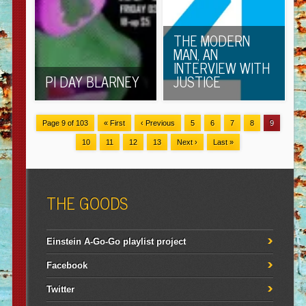
THE MODERN
MAN, AN
INTERVIEW WITH
PI DAY BLARNEY
JUSTICE
Page 9 of 103
« First
‹ Previous
5
6
7
8
9
10
11
12
13
Next ›
Last »
THE GOODS
Einstein A-Go-Go playlist project
Facebook
Twitter