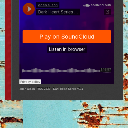
eden alison
·
TSOV230 - Dark Heart Series V1.1