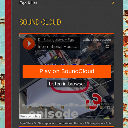
Ego Killer
SOUND CLOUD
EgoKiller - Dr. Strangelove
·
International House of Strangelove - Episode 3