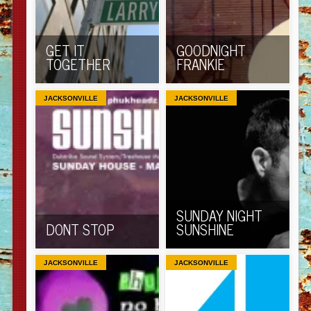
GET IT
GOODNIGHT
TOGETHER
FRANKIE
JACKSONVILLE
JACKSONVILLE
SUNDAY NIGHT
DONT STOP
SUNSHINE
JACKSONVILLE
JACKSONVILLE