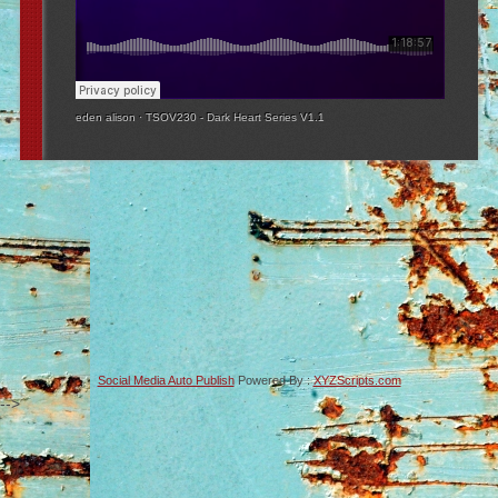
eden alison
·
TSOV230 - Dark Heart Series V1.1
Social Media Auto Publish
Powered By :
XYZScripts.com
-->