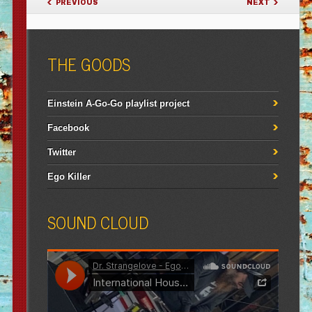
PREVIOUS
NEXT
THE GOODS
Einstein A-Go-Go playlist project
Facebook
Twitter
Ego Killer
SOUND CLOUD