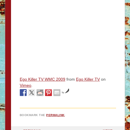
Ego Killer TV WMC 2009
from
Ego Killer TV
on
Vimeo
.
by
BOOKMARK THE
PERMALINK
.
POST NAVIGATION