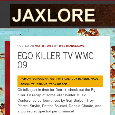
POSTED ON
MAY 18, 2009
BY
DR.STRANGELOVE
EGO KILLER TV WMC
09
,
,
,
,
,
AUDION
BONGOLINA
GET PHYSICAL
GUY BERBER
MADE
,
,
RESOLUTE
STRYKE
TROY PIERCE
Ok folks just in time for Detroit, check out the Ego
Killer TV recap of some killer Winter Music
Conference performances by Guy Berber, Troy
Pierce, Stryke, Patrice Baumel, Donald Glaude, and
a top secret Spectral performance!