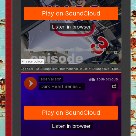
EgoKiller - Dr. Strangelove
·
International House of Strangelove - Episode 3