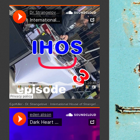
EgoKiller - Dr. Strangelove
·
International House of Strangelove - Episode 3