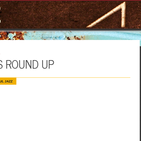
E
S ROUND UP
UL JAZZ