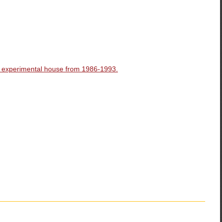
d experimental house from 1986-1993.