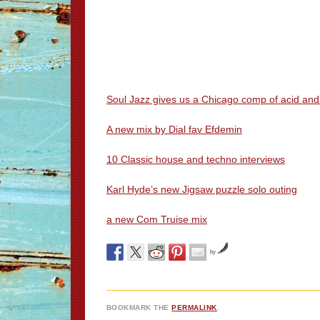
Soul Jazz gives us a Chicago comp of acid an
A new mix by Dial fav Efdemin
10 Classic house and techno interviews
Karl Hyde’s new Jigsaw puzzle solo outing
a new Com Truise mix
by
BOOKMARK THE
PERMALINK
.