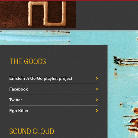
THE GOODS
Einstein A-Go-Go playlist project
Facebook
Twitter
Ego Killer
SOUND CLOUD