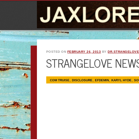
POSTED ON
FEBRUARY 26, 2013
BY
DR.STRANGELOV
STRANGELOVE NEW
,
,
,
,
COM TRUISE
DISCLOSURE
EFDEMIN
KARYL HYDE
SO