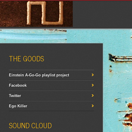
THE GOODS
Einstein A-Go-Go playlist project
Facebook
Twitter
Ego Killer
SOUND CLOUD