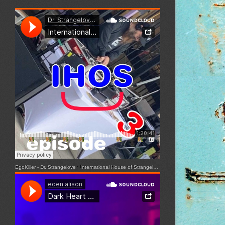
EgoKiller - Dr. Strangelove
·
International House of Strangelove - Episode 3