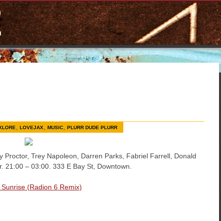
,
,
,
XLORE
LOVEJAX
MUSIC
PLURR DUDE PLURR
y Proctor, Trey Napoleon, Darren Parks, Fabriel Farrell, Donald
er. 21:00 – 03:00. 333 E Bay St, Downtown.
– Sunrise (Radion 6 Remix)