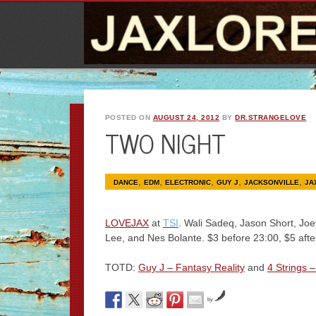
POSTED ON
AUGUST 24, 2012
BY
DR.STRANGELOVE
TWO NIGHT
,
,
,
,
,
DANCE
EDM
ELECTRONIC
GUY J
JACKSONVILLE
JA
LOVEJAX
at
TSI
. Wali Sadeq, Jason Short, Joe
Lee, and Nes Bolante. $3 before 23:00, $5 aft
TOTD:
Guy J – Fantasy Reality
and
4 Strings 
by