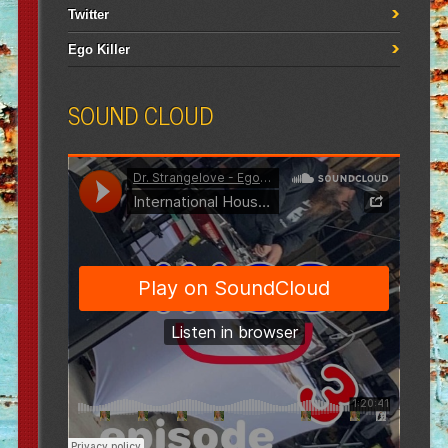
Twitter
Ego Killer
SOUND CLOUD