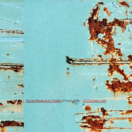
Social Media Auto Publish
Powered By :
XYZScripts.com
-->