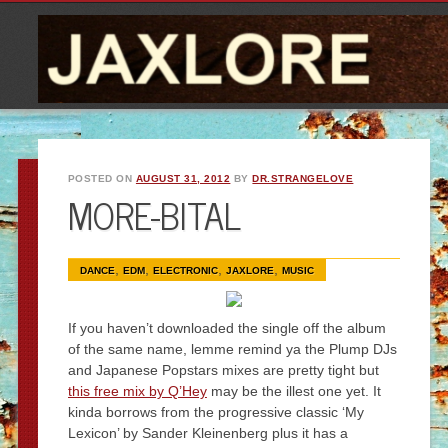
POSTED ON
AUGUST 31, 2012
BY
DR.STRANGELOVE
MORE-BITAL
,
,
,
,
DANCE
EDM
ELECTRONIC
JAXLORE
MUSIC
If you haven’t downloaded the single off the album
of the same name, lemme remind ya the Plump DJs
and Japanese Popstars mixes are pretty tight but
this free mix by Q’Hey
may be the illest one yet. It
kinda borrows from the progressive classic ‘My
Lexicon’ by Sander Kleinenberg plus it has a