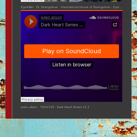
EgoKiller - Dr. Strangelove
·
International House of Strangelove - Episode 3
eden alison
·
TSOV230 - Dark Heart Series V1.1