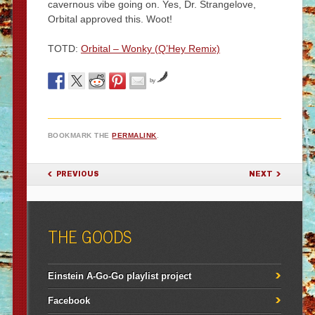
cavernous vibe going on. Yes, Dr. Strangelove,
Orbital approved this. Woot!
TOTD:
Orbital – Wonky (Q’Hey Remix)
by
BOOKMARK THE
PERMALINK
.
POST NAVIGATION
PREVIOUS
NEXT
THE GOODS
Einstein A-Go-Go playlist project
Facebook