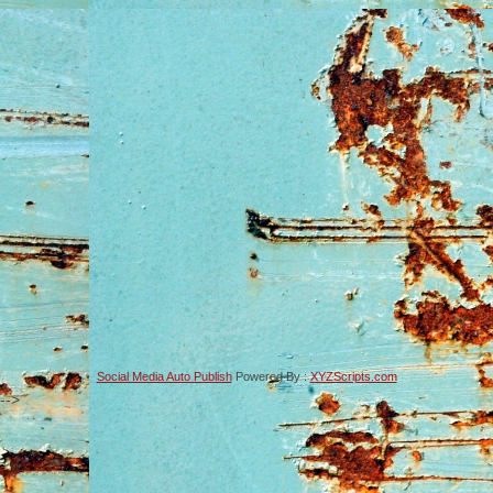
Social Media Auto Publish
Powered By :
XYZScripts.com
-->