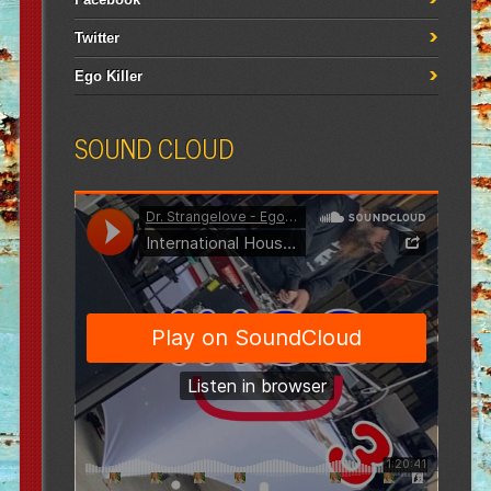
Twitter
Ego Killer
SOUND CLOUD