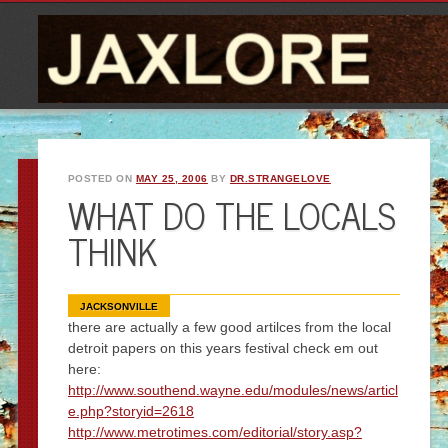
POSTED ON
MAY 25, 2006
BY
DR.STRANGELOVE
WHAT DO THE LOCALS
THINK
JACKSONVILLE
there are actually a few good artilces from the local
detroit papers on this years festival check em out
here:
http://www.southend.wayne.edu/modules/news/articl
e.php?storyid=2618
http://www.metrotimes.com/editorial/story.asp?