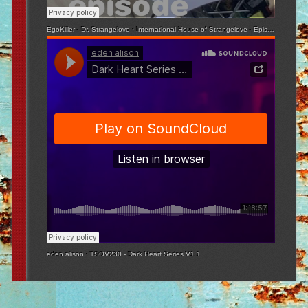
EgoKiller - Dr. Strangelove
·
International House of Strangelove - Episode 3
eden alison
·
TSOV230 - Dark Heart Series V1.1