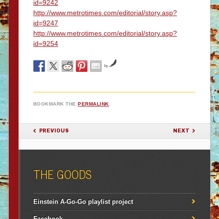
id=9242
http://www.metrotimes.com/editorial/story.asp?
id=9247
http://www.metrotimes.com/editorial/story.asp?
id=9254
by
BOOKMARK THE
PERMALINK
.
POST NAVIGATION
PREVIOUS
NEXT
THE GOODS
Einstein A-Go-Go playlist project
Facebook