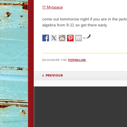
!!! Myspace
come out tommorow night if you are in the jacks
algebra from 9-11 so get there early.
by
BOOKMARK THE
PERMALINK
.
POST NAVIGATION
PREVIOUS