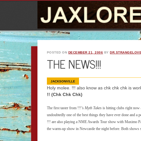
POSTED ON
DECEMBER 21, 2006
BY
DR.STRANGELOV
THE NEWS!!!
JACKSONVILLE
Holy molee. !!! also know as chk chk chk is wor
!! (Chk Chk Chk)
The first taster from !!!’s
Myth
Takes
is hitting clubs right now 
undoubtedly one of the best things they have ever done and a pe
!!! are also playing a NME Awards Tour show with Maximo Par
the warm-up show in Newcastle the night before. Both shows s