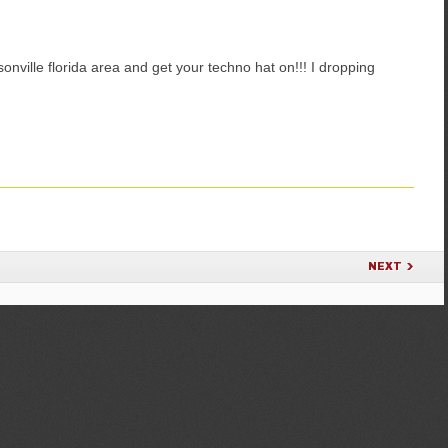
onville florida area and get your techno hat on!!! I dropping
NEXT