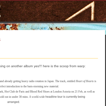
E
king on another album yes!!! here is the scoop from warp:
and already getting heavy radio rotation in Japan. The track, entitled
Heart of Hearts
is
rfect introduction to the barn-storming new material.
k, Hot Club de Paris and Blood Red Shoes at London Astoria on 21 Feb, as well as
old out in under 30 mins. A world-wide
headline tour is currently being
arranged.