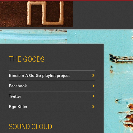
THE GOODS
Einstein A-Go-Go playlist project
Facebook
Twitter
Ego Killer
SOUND CLOUD