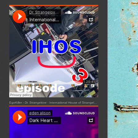
EgoKiller - Dr. Strangelove
·
International House of Strangelove - Episode 3