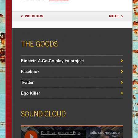
POST NAVIGATION
PREVIOUS
NEXT
THE GOODS
Einstein A-Go-Go playlist project
Facebook
Twitter
Ego Killer
SOUND CLOUD