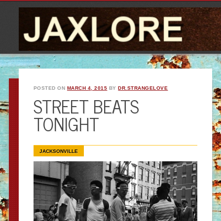
POSTED ON
MARCH 4, 2015
BY
DR.STRANGELOVE
STREET BEATS
TONIGHT
JACKSONVILLE