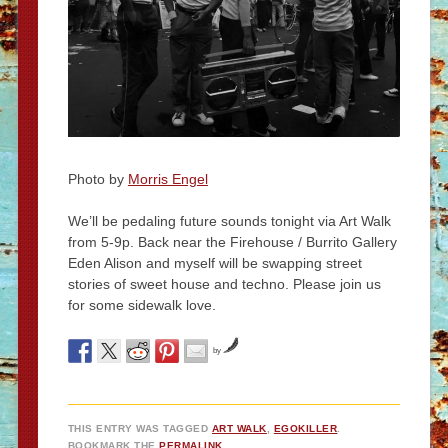
Photo by
Morris Engel
We’ll be pedaling future sounds tonight via Art Walk
from 5-9p. Back near the Firehouse / Burrito Gallery
Eden Alison and myself will be swapping street
stories of sweet house and techno. Please join us
for some sidewalk love.
by
THIS ENTRY WAS TAGGED
ART WALK
,
EGOKILLER
.
BOOKMARK THE
PERMALINK
.