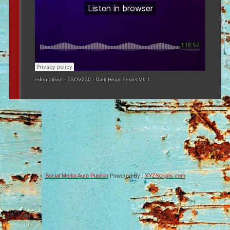
eden alison
·
TSOV230 - Dark Heart Series V1.1
Social Media Auto Publish
Powered By :
XYZScripts.com
-->