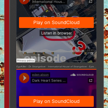
EgoKiller - Dr. Strangelove
·
International House of Strangelove - Episode 3