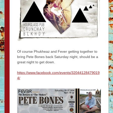
Of course Phukheaz and Fever getting together to
bring Pete Bones back Saturday night, should be a
great night to get down.
https://www.facebook.com/events/32044128479019
4/