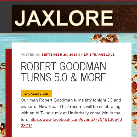
POSTED ON
SEPTEMBER 26, 2014
BY
DR.STRANGELOVE
ROBERT GOODMAN
TURNS 5.0 & MORE
JACKSONVILLE
Our man Robert Goodman turns fifty tonight DJ and
owner of Now Hear This! records will be celebrating
with an ALT-Indie mix at Underbelly come join in the
fun.
https://www.facebook.com/events/77945136543
2871/