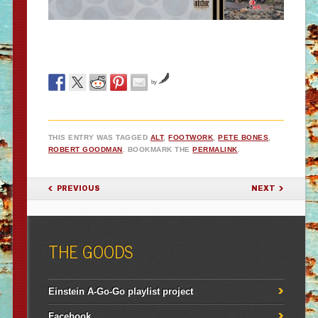
by
THIS ENTRY WAS TAGGED
ALT
,
FOOTWORK
,
PETE BONES
,
ROBERT GOODMAN
. BOOKMARK THE
PERMALINK
.
POST NAVIGATION
PREVIOUS
NEXT
THE GOODS
Einstein A-Go-Go playlist project
Facebook