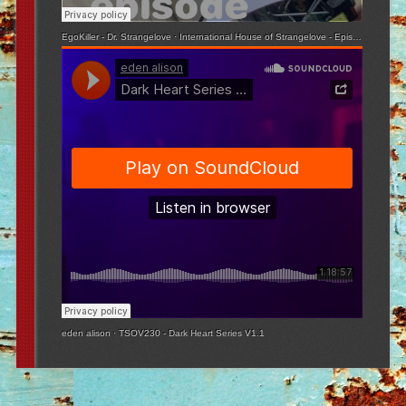
EgoKiller - Dr. Strangelove
·
International House of Strangelove - Episode 3
eden alison
·
TSOV230 - Dark Heart Series V1.1