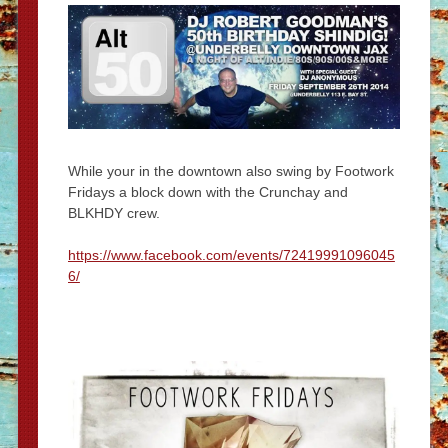
While your in the downtown also swing by Footwork
Fridays a block down with the Crunchay and
BLKHDY crew.
https://www.facebook.com/events/72419991096045
6/