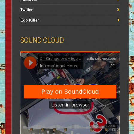
Twitter
Ego Killer
SOUND CLOUD