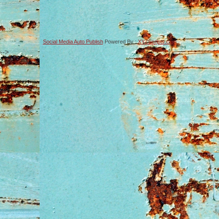
Social Media Auto Publish
Powered By :
XYZScripts.com
-->