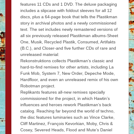
features 11 CDs and 1 DVD. The deluxe packaging
includes a slipcase with foldout sleeves for all 12
discs, plus a 64-page book that tells the Plastikman
story in archival photos and a newly commissioned
text. The set includes newly remastered versions of
all six previously released Plastikman albums-Sheet
One, Musik, Recycled Plastik, Consumed, Artifakts
(B.C.), and Closer-and five further CDs of rare and
unreleased material:
Rekonstruktions collects Plastikman’s classic and
hard-to-find remixes for other artists, including La
Funk Mob, System 7, New Order, Depeche Mode,
Hardfloor, and even an unreleased remix of his own
Robotman project.
Replikants features all-new remixes specially
commissioned for the project, in which Hawtin’s
influences and heroes rework Plastikman’s back
catalog. Reaching far beyond the world of techno,
the disc features luminaries such as Vince Clarke,
Cliff Martinez, François Kevorkian, Moby, Chris &
Cosey, Severed Heads, Flood and Mute’s Daniel