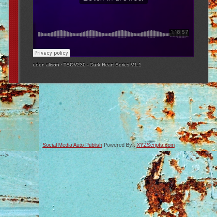
eden alison
·
TSOV230 - Dark Heart Series V1.1
Social Media Auto Publish
Powered By :
XYZScripts.com
-->