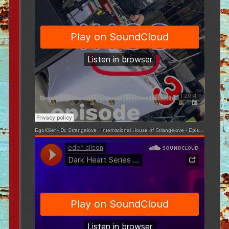
EgoKiller - Dr. Strangelove
·
International House of Strangelove - Episode 3