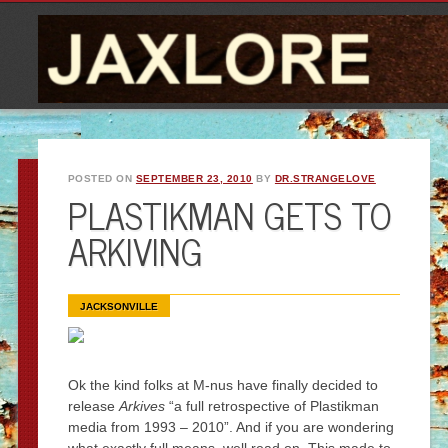
POSTED ON
SEPTEMBER 23, 2010
BY
DR.STRANGELOVE
PLASTIKMAN GETS TO
ARKIVING
JACKSONVILLE
Ok the kind folks at M-nus have finally decided to
release
Arkives
“a full retrospective of Plastikman
media from 1993 – 2010”. And if you are wondering