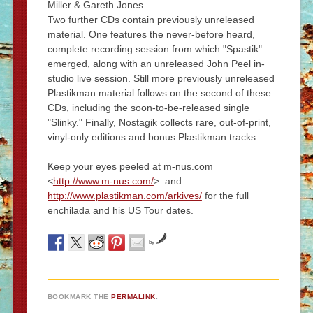
Miller & Gareth Jones.
Two further CDs contain previously unreleased
material. One features the never-before heard,
complete recording session from which "Spastik"
emerged, along with an unreleased John Peel in-
studio live session. Still more previously unreleased
Plastikman material follows on the second of these
CDs, including the soon-to-be-released single
"Slinky." Finally, Nostagik collects rare, out-of-print,
vinyl-only editions and bonus Plastikman tracks
Keep your eyes peeled at m-nus.com
<
http://www.m-nus.com/
> and
http://www.plastikman.com/arkives/
for the full
enchilada and his US Tour dates.
by
BOOKMARK THE
PERMALINK
.