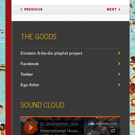
POST NAVIGATION
PREVIOUS
NEXT
THE GOODS
Einstein A-Go-Go playlist project
Facebook
Twitter
Ego Killer
SOUND CLOUD