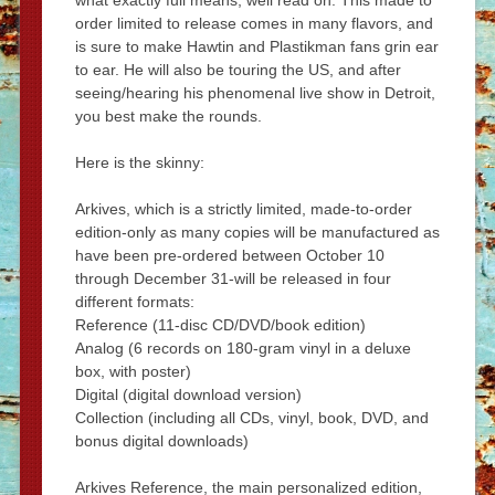
what exactly full means, well read on. This made to
order limited to release comes in many flavors, and
is sure to make Hawtin and Plastikman fans grin ear
to ear. He will also be touring the US, and after
seeing/hearing his phenomenal live show in Detroit,
you best make the rounds.
Here is the skinny:
Arkives, which is a strictly limited, made-to-order
edition-only as many copies will be manufactured as
have been pre-ordered between October 10
through December 31-will be released in four
different formats:
Reference (11-disc CD/DVD/book edition)
Analog (6 records on 180-gram vinyl in a deluxe
box, with poster)
Digital (digital download version)
Collection (including all CDs, vinyl, book, DVD, and
bonus digital downloads)
Arkives Reference, the main personalized edition,