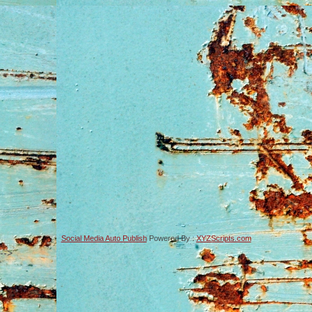
Social Media Auto Publish
Powered By :
XYZScripts.com
-->