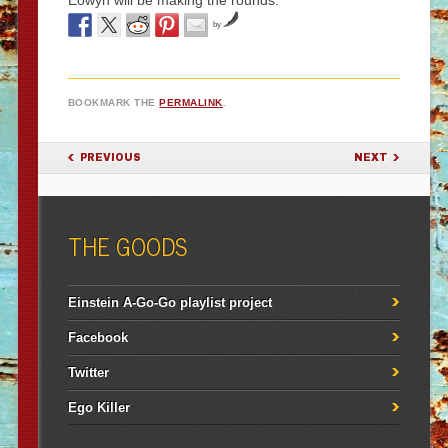
Eowyn will be making the rounds.
by
BOOKMARK THE
PERMALINK
.
POST NAVIGATION
PREVIOUS
NEXT
THE GOODS
Einstein A-Go-Go playlist project
Facebook
Twitter
Ego Killer