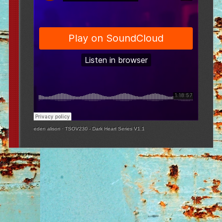
eden alison
·
TSOV230 - Dark Heart Series V1.1