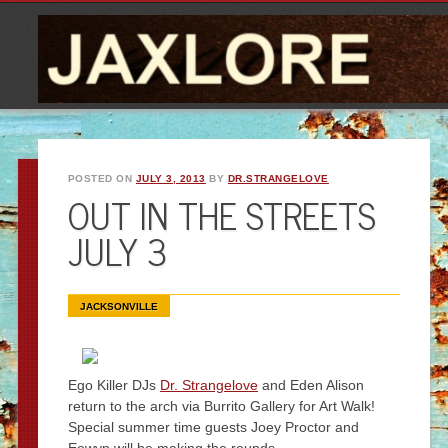
POSTED ON
JULY 3, 2013
BY
DR.STRANGELOVE
OUT IN THE STREETS
JULY 3
JACKSONVILLE
Ego Killer DJs
Dr. Strangelove
and Eden Alison
return to the arch via Burrito Gallery for Art Walk!
Special summer time guests Joey Proctor and