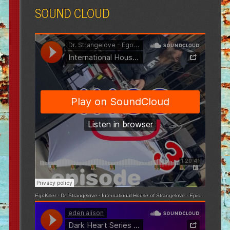
SOUND CLOUD
EgoKiller - Dr. Strangelove
·
International House of Strangelove - Episode 3