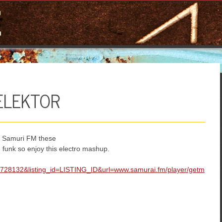
LEKTOR
 Samuri FM these
 funk so enjoy this electro mashup.
=728132&listing_id=LISTING_ID&url=www.samurai.fm/player/getm