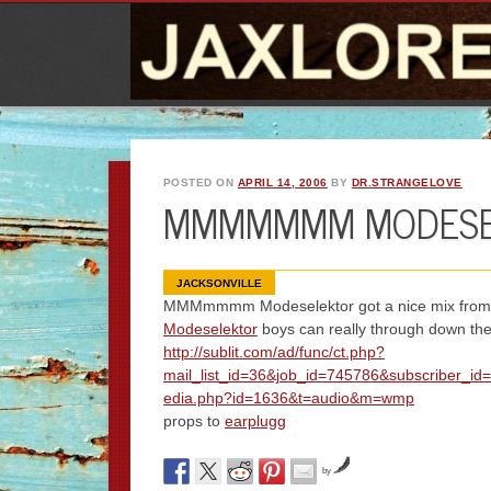
POSTED ON
APRIL 14, 2006
BY
DR.STRANGELOVE
MMMMMMM MODESE
JACKSONVILLE
MMMmmmm Modeselektor got a nice mix from
Modeselektor
boys can really through down the
http://sublit.com/ad/func/ct.php?
mail_list_id=36&job_id=745786&subscriber_id
edia.php?id=1636&t=audio&m=wmp
props to
earplugg
by