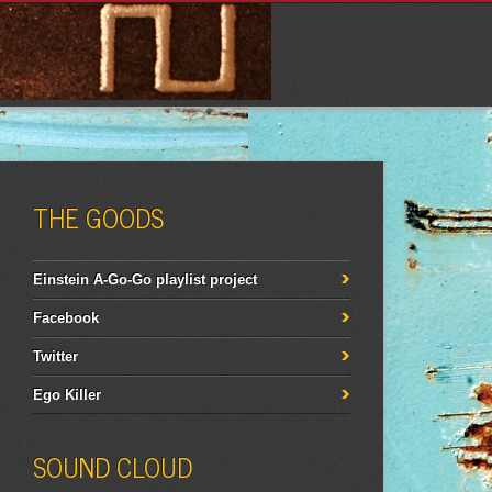
THE GOODS
Einstein A-Go-Go playlist project
Facebook
Twitter
Ego Killer
SOUND CLOUD