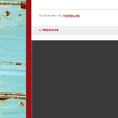
BOOKMARK THE
PERMALINK
.
POST NAVIGATION
PREVIOUS