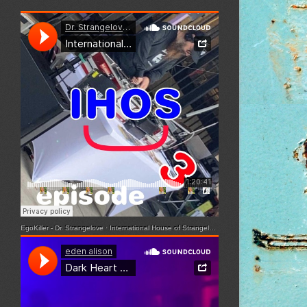
EgoKiller - Dr. Strangelove
·
International House of Strangelove - Episode 3