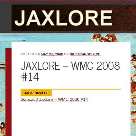
POSTED ON
MAY 24, 2008
BY
DR.STRANGELOVE
JAXLORE – WMC 2008
#14
JACKSONVILLE
Gabcast! Jaxlore – WMC 2008 #14