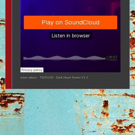
eden alison
·
TSOV230 - Dark Heart Series V1.1