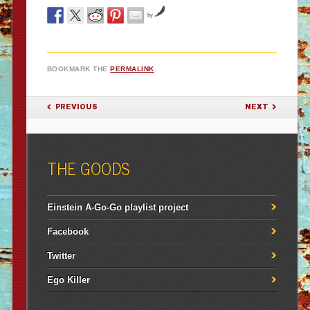
by
BOOKMARK THE
PERMALINK
.
POST NAVIGATION
PREVIOUS
NEXT
THE GOODS
Einstein A-Go-Go playlist project
Facebook
Twitter
Ego Killer