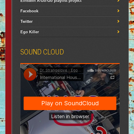
Einstein A-Go-Go playlist project
Facebook
Twitter
Ego Killer
SOUND CLOUD