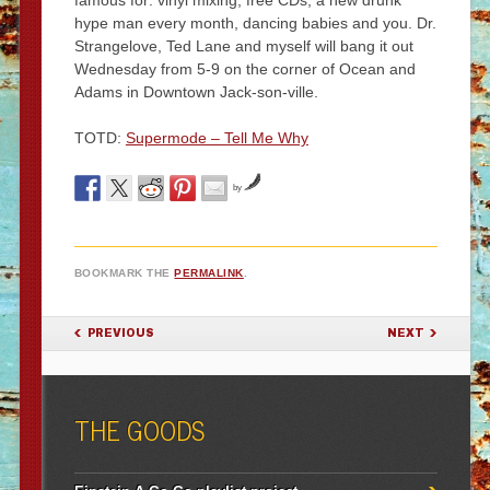
famous for: vinyl mixing, free CDs, a new drunk
hype man every month, dancing babies and you. Dr.
Strangelove, Ted Lane and myself will bang it out
Wednesday from 5-9 on the corner of Ocean and
Adams in Downtown Jack-son-ville.
TOTD:
Supermode – Tell Me Why
by
BOOKMARK THE
PERMALINK
.
POST NAVIGATION
PREVIOUS
NEXT
THE GOODS