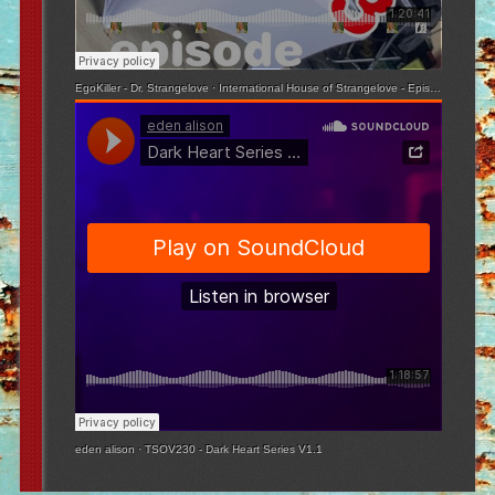
EgoKiller - Dr. Strangelove
·
International House of Strangelove - Episode 3
eden alison
·
TSOV230 - Dark Heart Series V1.1