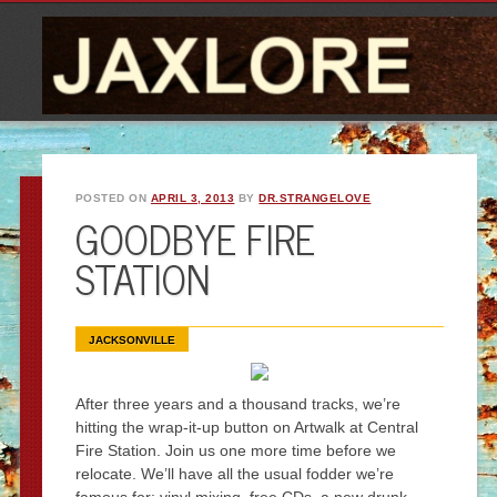
POSTED ON
APRIL 3, 2013
BY
DR.STRANGELOVE
GOODBYE FIRE
STATION
JACKSONVILLE
After three years and a thousand tracks, we’re
hitting the wrap-it-up button on Artwalk at Central
Fire Station. Join us one more time before we
relocate. We’ll have all the usual fodder we’re