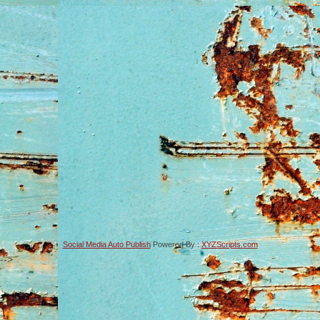
Social Media Auto Publish
Powered By :
XYZScripts.com
-->