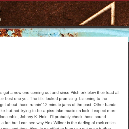
’s got a new one coming out and since Pitchfork blew their load all
heir best one yet. The title looked promising. Listening to the
orget about those runnin’ 12 minute jams of the past. Other bands
ake-but-not-trying-to-be-a-piss-take music on lock. I expect more
danceable, Johnny K. Hole. I’ll probably check those sound
a fan but I can see why Alex Willner is the darling of rock critics
y now and then. Also, in an effort to bum you out even further,