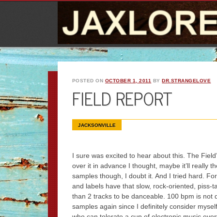
POSTED ON
OCTOBER 1, 2011
BY
DR.STRANGELOVE
FIELD REPORT
JACKSONVILLE
I sure was excited to hear about this. The Field
over it in advance I thought, maybe it’ll really t
samples though, I doubt it. And I tried hard. F
and labels have that slow, rock-oriented, piss-t
than 2 tracks to be danceable. 100 bpm is not 
samples again since I definitely consider myself 
who can tolerate a cup of electronic music ever