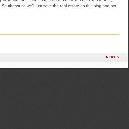
Southeast so we’ll just save the real estate on this blog and not
NEXT