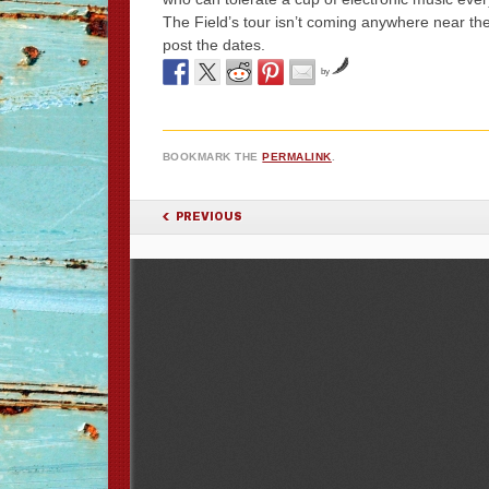
The Field’s tour isn’t coming anywhere near the 
post the dates.
by
BOOKMARK THE
PERMALINK
.
POST NAVIGATION
PREVIOUS