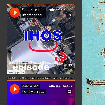
EgoKiller - Dr. Strangelove
·
International House of Strangelove - Episode 3