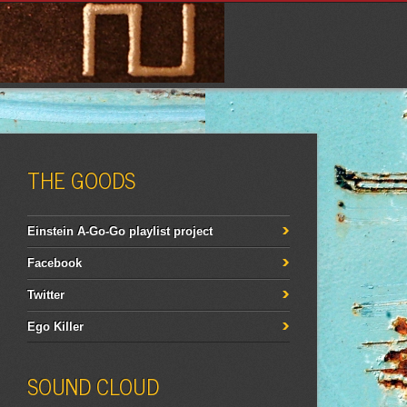
THE GOODS
Einstein A-Go-Go playlist project
Facebook
Twitter
Ego Killer
SOUND CLOUD