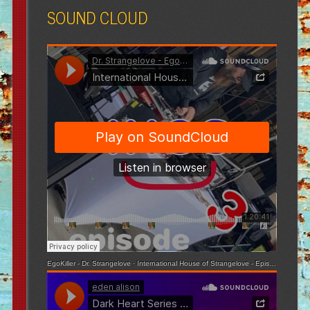
SOUND CLOUD
EgoKiller - Dr. Strangelove
·
International House of Strangelove - Episode 3