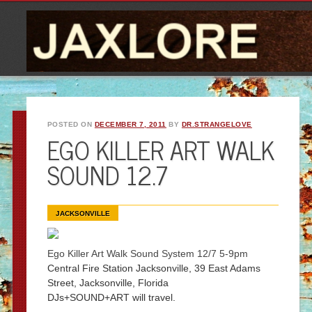
POSTED ON
DECEMBER 7, 2011
BY
DR.STRANGELOVE
EGO KILLER ART WALK
SOUND 12.7
JACKSONVILLE
Ego Killer Art Walk Sound System 12/7 5-9pm
Central Fire Station Jacksonvil
le, 39 East Adams
Street,
Jacksonvil
le, Florida
DJs+SOUND+ART will travel.