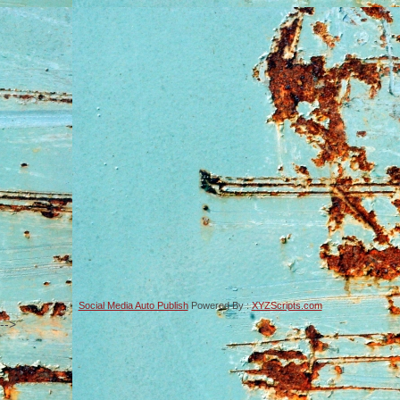
Social Media Auto Publish
Powered By :
XYZScripts.com
-->