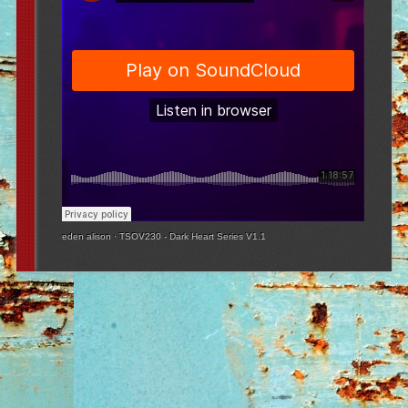
eden alison
·
TSOV230 - Dark Heart Series V1.1