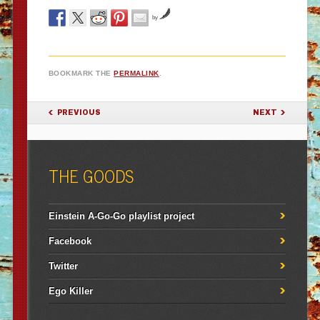
by
BOOKMARK THE
PERMALINK
.
POST NAVIGATION
PREVIOUS
NEXT
THE GOODS
Einstein A-Go-Go playlist project
Facebook
Twitter
Ego Killer