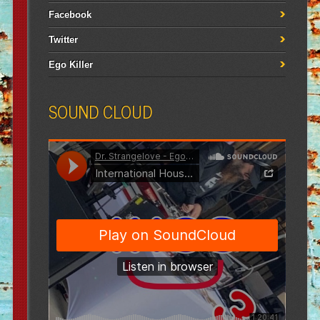
Facebook
Twitter
Ego Killer
SOUND CLOUD