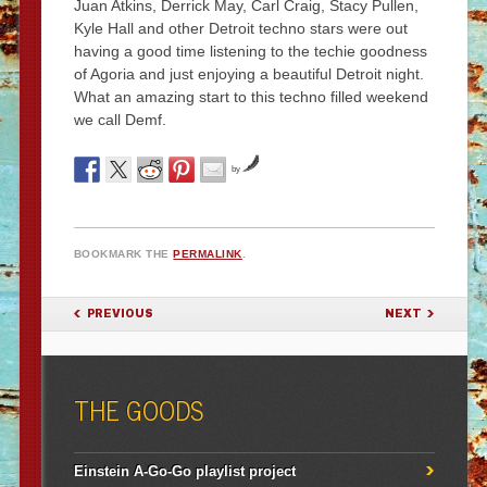
Juan Atkins, Derrick May, Carl Craig, Stacy Pullen,
Kyle Hall and other Detroit techno stars were out
having a good time listening to the techie goodness
of Agoria and just enjoying a beautiful Detroit night.
What an amazing start to this techno filled weekend
we call Demf.
by
BOOKMARK THE
PERMALINK
.
POST NAVIGATION
PREVIOUS
NEXT
THE GOODS
Einstein A-Go-Go playlist project