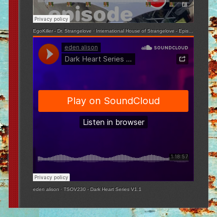
EgoKiller - Dr. Strangelove
·
International House of Strangelove - Episode 3
eden alison
·
TSOV230 - Dark Heart Series V1.1