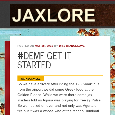
POSTED ON
MAY 28, 2010
BY
DR.STRANGELOVE
#DEMF GET IT
STARTED
JACKSONVILLE
So we have arrived! After riding the 125 Smart bus
from the airport we did some Greek food at the
Golden Fleece. While we were there some jax
insiders told us Agoria was playing for free @ Pulse.
So we hustled on over and not only was Agoria on
fire but it was a whose who of the techno illuminati.