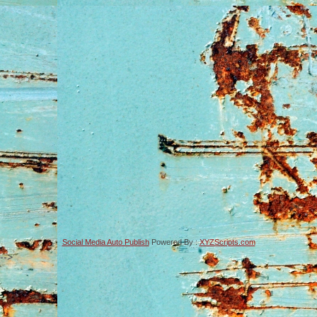
Social Media Auto Publish
Powered By :
XYZScripts.com
-->