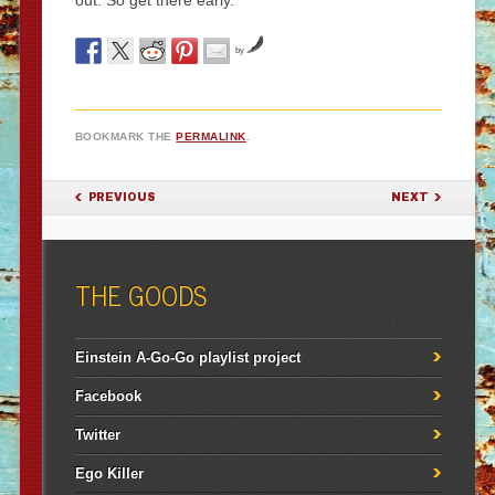
out. So get there early.
by
BOOKMARK THE
PERMALINK
.
POST NAVIGATION
PREVIOUS
NEXT
THE GOODS
Einstein A-Go-Go playlist project
Facebook
Twitter
Ego Killer