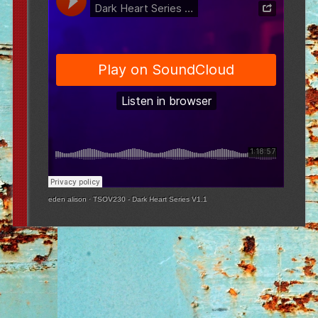
eden alison
·
TSOV230 - Dark Heart Series V1.1