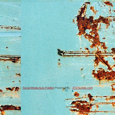
Social Media Auto Publish
Powered By :
XYZScripts.com
-->