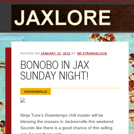
POSTED ON
JANUARY 15, 2011
BY
DR.STRANGELOVE
BONOBO IN JAX
SUNDAY NIGHT!
JACKSONVILLE
Ninja Tune’s Downtempo chill master will be
blessing the masses in Jacksonville this weekend.
Sounds like there is a good chance of this selling