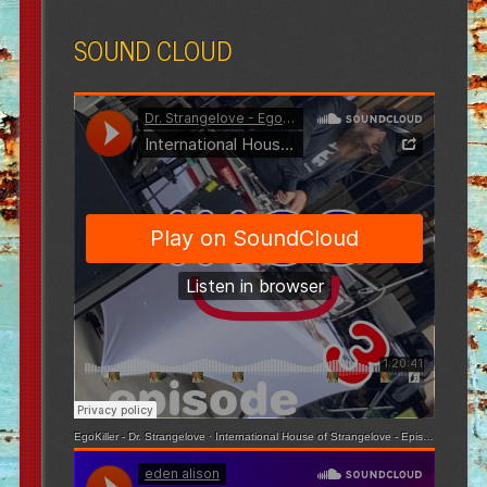
SOUND CLOUD
EgoKiller - Dr. Strangelove
·
International House of Strangelove - Episode 3