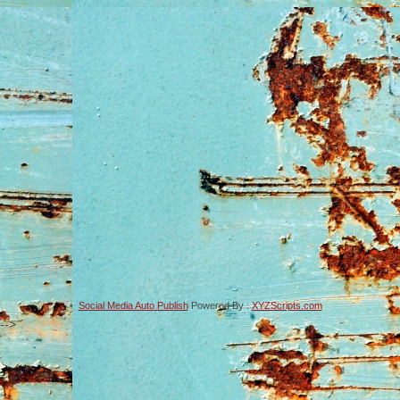
Social Media Auto Publish
Powered By :
XYZScripts.com
-->