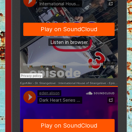
EgoKiller - Dr. Strangelove
·
International House of Strangelove - Episode 3