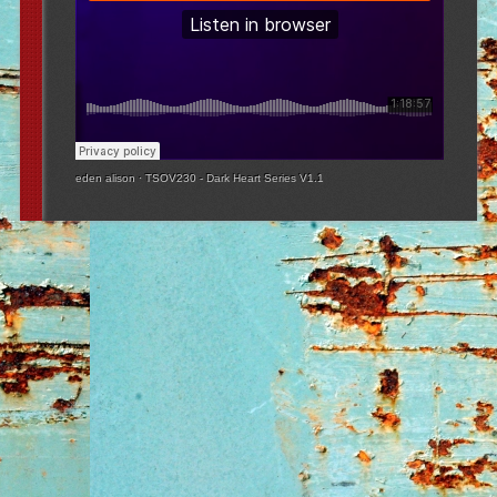
eden alison
·
TSOV230 - Dark Heart Series V1.1