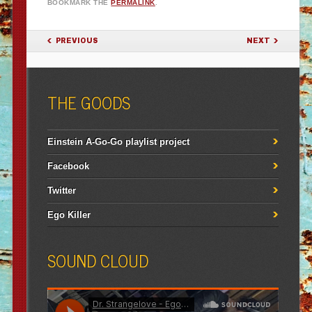
BOOKMARK THE
PERMALINK
.
POST NAVIGATION
PREVIOUS
NEXT
THE GOODS
Einstein A-Go-Go playlist project
Facebook
Twitter
Ego Killer
SOUND CLOUD