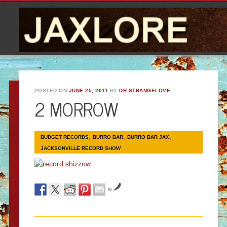
POSTED ON
JUNE 25, 2011
BY
DR.STRANGELOVE
2 MORROW
,
,
,
BUDGET RECORDS
BURRO BAR
BURRO BAR JAX
JACKSONVILLE RECORD SHOW
by