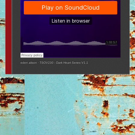
eden alison
·
TSOV230 - Dark Heart Series V1.1