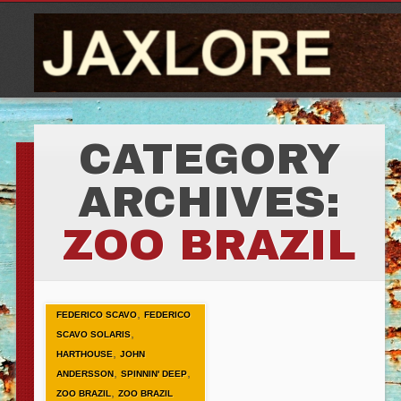
CATEGORY
ARCHIVES:
ZOO BRAZIL
,
FEDERICO SCAVO
FEDERICO
,
SCAVO SOLARIS
,
HARTHOUSE
JOHN
,
,
ANDERSSON
SPINNIN' DEEP
,
ZOO BRAZIL
ZOO BRAZIL