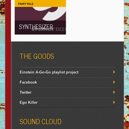
FAIRYTALE
SYNTHESIZER
THE GOODS
Einstein A-Go-Go playlist project
Facebook
Twitter
Ego Killer
SOUND CLOUD