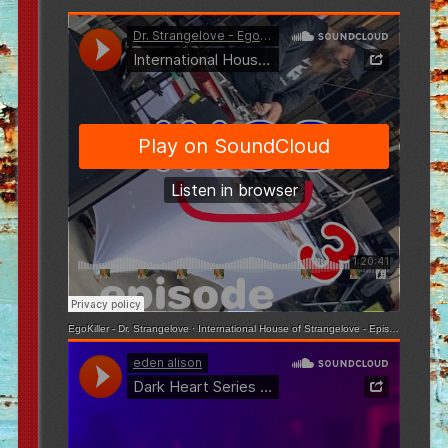
EgoKiller - Dr. Strangelove
·
International House of Strangelove - Episode 3