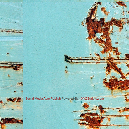
Social Media Auto Publish
Powered By :
XYZScripts.com
-->