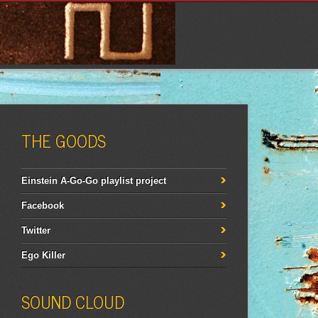
THE GOODS
Einstein A-Go-Go playlist project
Facebook
Twitter
Ego Killer
SOUND CLOUD