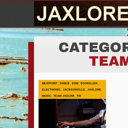
CATEGOR
TEA
,
,
,
,
BEATPORT
DANCE
EDM
EGOKILLER
,
,
,
ELECTRONIC
JACKSONVILLE
JAXLORE
,
,
MUSIC
TEAM JAGUAR
TSI