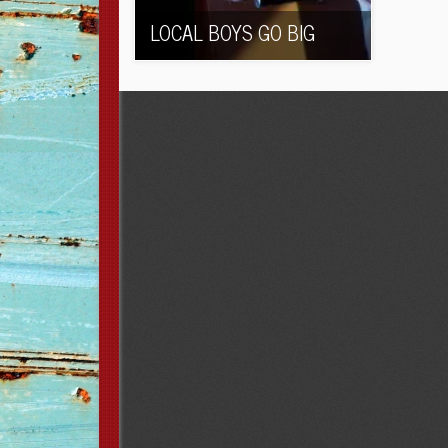
LOCAL BOYS GO BIG