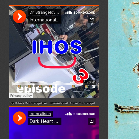
EgoKiller - Dr. Strangelove
·
International House of Strangelove - Episode 3