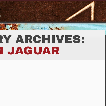
Y ARCHIVES:
M JAGUAR