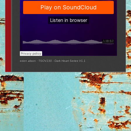
eden alison
·
TSOV230 - Dark Heart Series V1.1