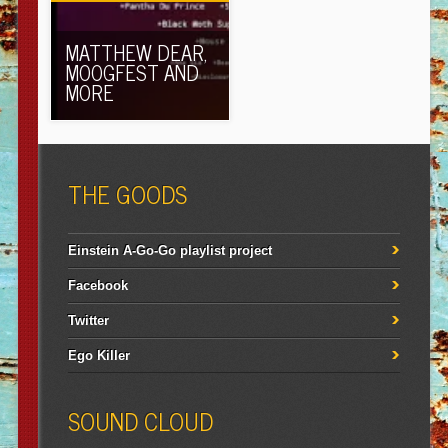
MATTHEW DEAR,
MOOGFEST AND
MORE
THE GOODS
Einstein A-Go-Go playlist project
Facebook
Twitter
Ego Killer
SOUND CLOUD