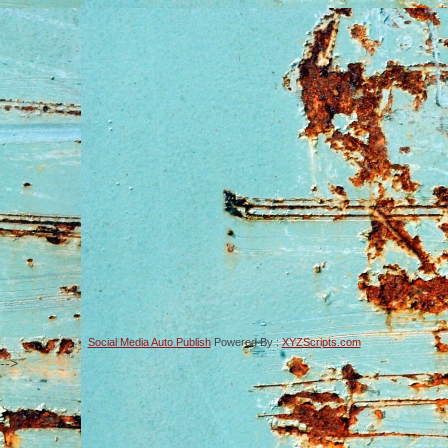
Social Media Auto Publish
Powered By :
XYZScripts.com
-->