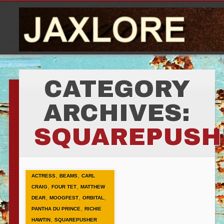
CATEGORY
ARCHIVES:
SQUAREPUSH
,
,
ACTRESS
BEAMS
CARL
,
,
CRAIG
FOUR TET
MATTHEW
,
,
,
DEAR
MOOGFEST
ORBITAL
,
PANTHA DU PRINCE
RICHIE
,
HAWTIN
SQUAREPUSHER