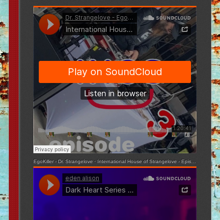
EgoKiller - Dr. Strangelove
·
International House of Strangelove - Episode 3