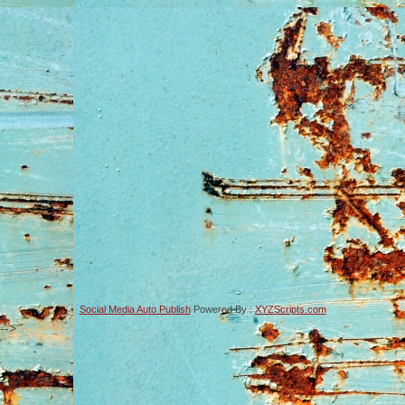
Social Media Auto Publish
Powered By :
XYZScripts.com
-->