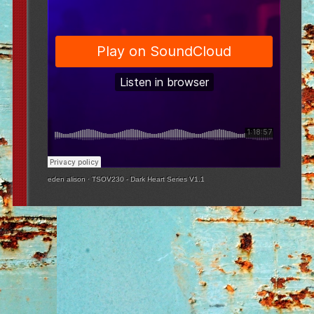
eden alison
·
TSOV230 - Dark Heart Series V1.1