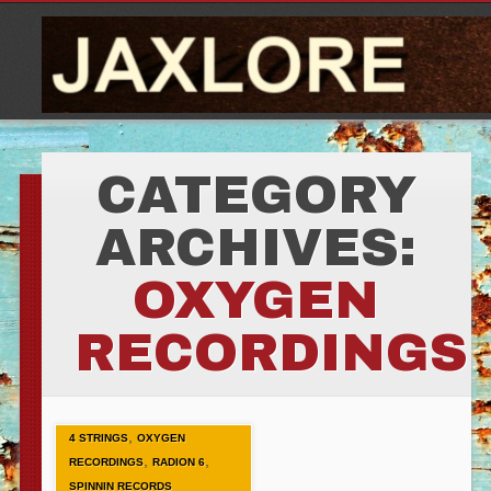
CATEGORY
ARCHIVES:
OXYGEN
RECORDINGS
,
4 STRINGS
OXYGEN
,
,
RECORDINGS
RADION 6
SPINNIN RECORDS