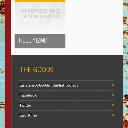
HELL YIZMO
THE GOODS
Einstein A-Go-Go playlist project
Facebook
Twitter
Ego Killer