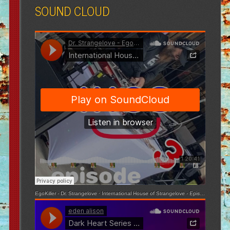
SOUND CLOUD
EgoKiller - Dr. Strangelove
·
International House of Strangelove - Episode 3