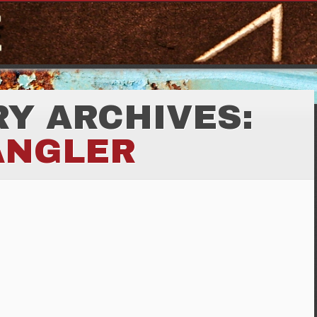
Y ARCHIVES:
ANGLER