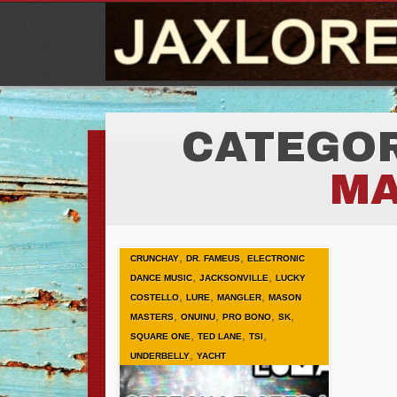
CATEGOR
M
,
,
CRUNCHAY
DR. FAMEUS
ELECTRONIC
,
,
DANCE MUSIC
JACKSONVILLE
LUCKY
,
,
,
COSTELLO
LURE
MANGLER
MASON
,
,
,
,
MASTERS
ONUINU
PRO BONO
SK
,
,
,
SQUARE ONE
TED LANE
TSI
,
UNDERBELLY
YACHT