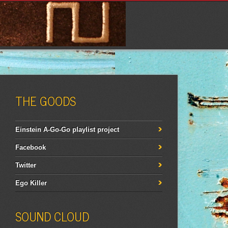
THE GOODS
Einstein A-Go-Go playlist project
Facebook
Twitter
Ego Killer
SOUND CLOUD