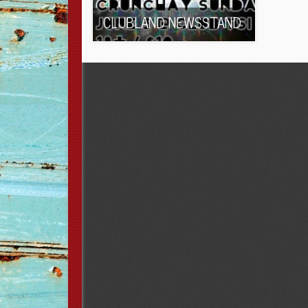
CLUBLAND NEWSSTAND