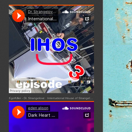
EgoKiller - Dr. Strangelove
·
International House of Strangelove - Episode 3