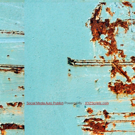
Social Media Auto Publish
Powered By :
XYZScripts.com
-->