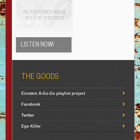
LISTEN NOW!
THE GOODS
Einstein A-Go-Go playlist project
Facebook
Twitter
Ego Killer