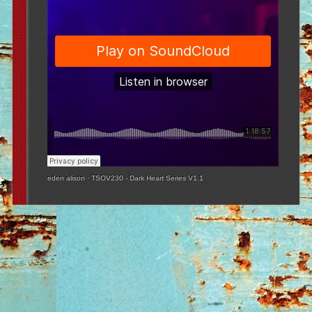
eden alison
·
TSOV230 - Dark Heart Series V1.1