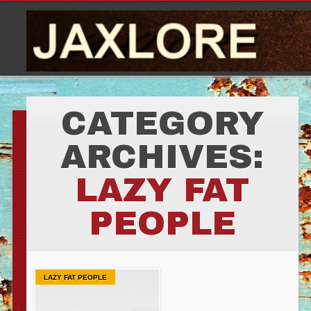
CATEGORY
ARCHIVES:
LAZY FAT
PEOPLE
LAZY FAT PEOPLE