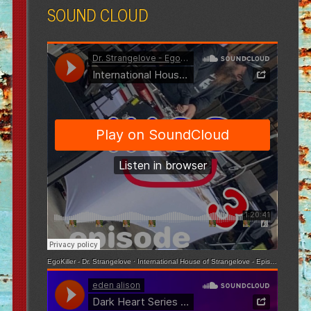
SOUND CLOUD
EgoKiller - Dr. Strangelove
·
International House of Strangelove - Episode 3